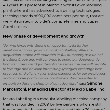
40 years. It is present in Mantova with its own labelling
plant where it has advanced its labelling technologies,
reaching speeds of 90,000 containers per hour, that are
well-integrated into Sidel’s complete lines and Super
Combi series.
New phase of development and growth
“Joining forces with Sidel is an opportunity for further
development and growth for Makro Labelling. After the
acquisition, Makro will maintain its full autonomy as a unit of
the Sidel Group and will continue to operate independently
from its current headquarters. At the same time, we will be able
to leverage and develop interesting synergies, exchange best
practices, and offer an even richer experience for our employees
and a broader portfolio to our customers. We are excited to
Simone
, said
embark on this new chapter of our adventure”
Marcantoni
, Managing Director at Makro Labelling.
Makro Labelling is a modular labelling machine company
that was founded in 2009 by five partners who are still
forerunners in the company today and bring 30 years of