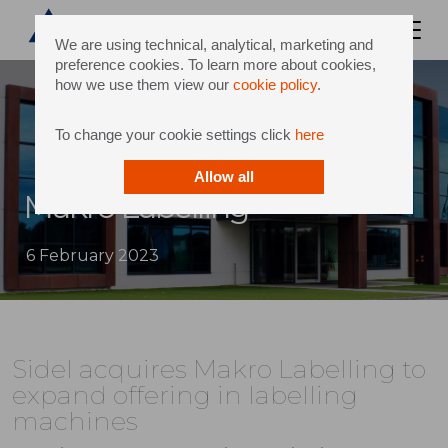
We are using technical, analytical, marketing and
preference cookies. To learn more about cookies,
how we use them view our
cookie policy
.
To change your cookie settings click
here
Allow all
Makro Labelling
6 February 2023
Sidel acquires Makro Labelling to
expand offering in labelling
machines