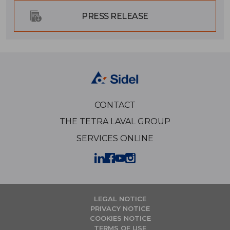
PRESS RELEASE
CONTACT
THE TETRA LAVAL GROUP
SERVICES ONLINE
LEGAL NOTICE
PRIVACY NOTICE
COOKIES NOTICE
TERMS OF USE