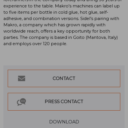
experience to the table. Makro's machines can label up
to five items per bottle in cold glue, hot glue, self-
adhesive, and combination versions. Sidel’s pairing with
Makro, a company which has grown rapidly with
worldwide reach, offers a key opportunity for both
parties. The company is based in Goito (Mantova, Italy)
and employs over 120 people.
CONTACT
PRESS CONTACT
DOWNLOAD