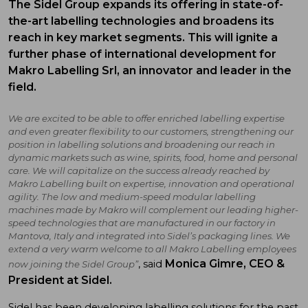
The Sidel Group expands its offering in state-of-
the-art labelling technologies and broadens its
reach in key market segments. This will ignite a
further phase of international development for
Makro Labelling Srl, an innovator and leader in the
field.
We are excited to be able to offer enriched labelling expertise
and even greater flexibility to our customers, strengthening
our
position in labelling solutions
and broadening our reach in
dynamic markets such as wine, spirits, food, home and personal
care. We will capitalize on the success already reached by
Makro Labelling built on expertise, innovation and operational
agility. The low and medium-speed modular labelling
machines made by Makro will complement our leading higher-
speed technologies that are manufactured in our factory in
Mantova, Italy and integrated into Sidel’s packaging lines. We
extend a very warm welcome to all Makro Labelling employees
Monica Gimre, CEO &
, said
now joining the Sidel Group”
President at Sidel.
Sidel has been developing labelling solutions for the past