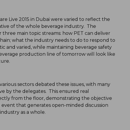
Live 2015 in Dubai were varied to reflect the
ive of the whole beverage industry. The
r three main topic streams: how PET can deliver
hain; what the industry needs to do to respond to
tic and varied, while maintaining beverage safety
everage production line of tomorrow will look like
ure.
 various sectors debated these issues, with many
ive by the delegates. This ensured real
ctly from the floor, demonstrating the objective
 event that generates open-minded discussion
industry as a whole.