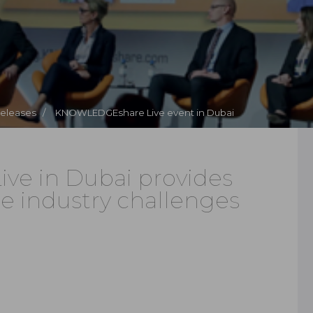
Releases /
KNOWLEDGEshare Live event in Dubai
e in Dubai provides
ge industry challenges