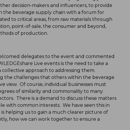
ether decision-makers and influencers, to provide
 in the beverage supply chain with a forum for
ated to critical areas, from raw materials through
tion, point-of-sale, the consumer and beyond,
ethods of production.
welcomed delegates to the event and commented
OWLEDGEshare Live events is the need to take a
 a collective approach to addressing them.
ing the challenges that others within the beverage
ctive view. Of course, individual businesses must
egrees of similarity and commonality to many
ectors. There is a demand to discuss these matters
le with common interests. We have seen this in
h is helping us to gain a much clearer picture of
ntly, how we can work together to ensure a