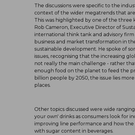
The discussions were specific to the indus
context of the wider megatrends that are 
This was highlighted by one of the three
Rob Cameron, Executive Director of Sustai
international think tank and advisory firm
business and market transformation in the
sustainable development. He spoke of so
issues, recognising that the increasing glo
not really the main challenge - rather that
enough food on the planet to feed the p
billion people by 2050, the issue lies more
places.
Other topics discussed were wide ranging
your own' drinks as consumers look for inc
improving line performance and how the i
with sugar content in beverages.