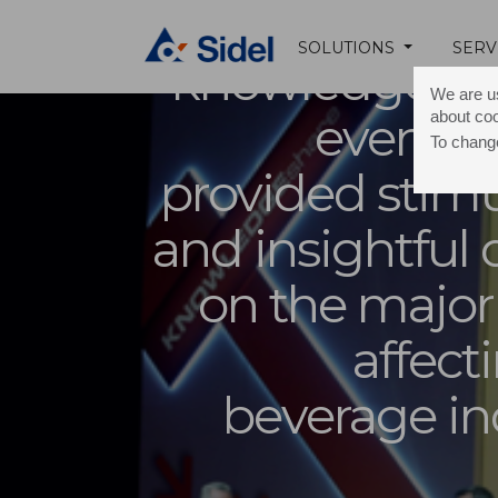
The
SOLUTIONS
SERV
knowledgeshar
We are us
about co
event i
To change
provided stimu
and insightful
on the major
affect
beverage in