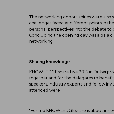
The networking opportunities were also si
challenges faced at different points in t
personal perspectives into the debate to 
Concluding the opening day was a gala di
networking.
Sharing knowledge
KNOWLEDGEshare Live 2015 in Dubai prov
together and for the delegates to benefit
speakers, industry experts and fellow i
attended were:
"For me KNOWLEDGEshare is about innova