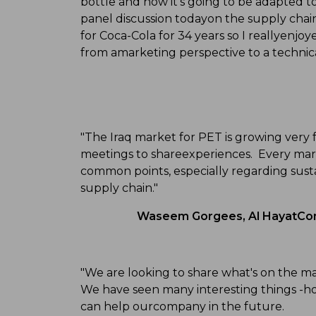
bottle and how it's going to be adapted 
panel discussion todayon the supply cha
for Coca-Cola for 34 years so I reallyenjoy
from amarketing perspective to a technica
"The Iraq market for PET is growing very f
meetings to shareexperiences. Every marke
common points, especially regarding sust
supply chain."
Waseem Gorgees, Al HayatComp
"We are looking to share what's on the m
We have seen many interesting things -ho
can help ourcompany in the future.