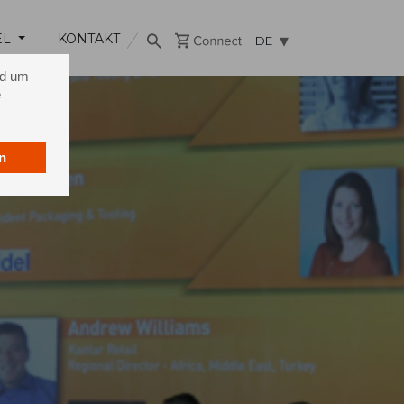
EL
KONTAKT
DE
nd um
e
n