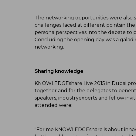
The networking opportunities were also si
challenges faced at different pointsin th
personalperspectives into the debate to 
Concluding the opening day was a galadin
networking.
Sharing knowledge
KNOWLEDGEshare Live 2015 in Dubai prov
together and for the delegates to benefi
speakers, industryexperts and fellow i
attended were:
"For me KNOWLEDGEshare is about innova