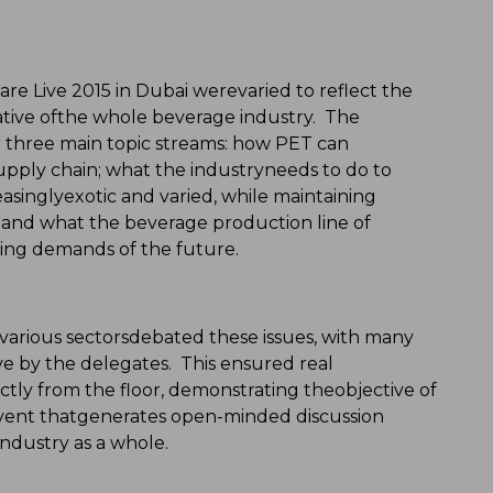
Live 2015 in Dubai werevaried to reflect the
tive ofthe whole beverage industry. The
 three main topic streams: how PET can
upply chain; what the industryneeds to do to
asinglyexotic and varied, while maintaining
; and what the beverage production line of
ing demands of the future.
m various sectorsdebated these issues, with many
ive by the delegates. This ensured real
tly from the floor, demonstrating theobjective of
ent thatgenerates open-minded discussion
ndustry as a whole.