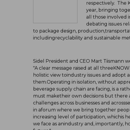
respectively. Th
year, bringing tog
all those involved
debating issues rel
to package design, production,transporta
includingrecyclability and sustainable me
Sidel President and CEO Mart Tiismann 
"A clear message raised at all threeKNOW
holistic view toindustry issues and adopt 
them.Operating in isolation, without appr
beverage supply chain are facing, is a rath
must maketheir own decisions but there 
challenges across businesses and acrossse
in aforum where we bring together peopl
increasing level of participation, whichis
we face as anindustry and, importantly, 