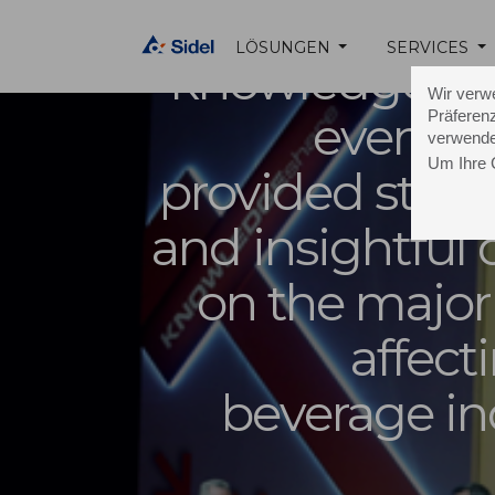
The
LÖSUNGEN
SERVICES
knowledgeshar
Wir verw
Präferenz
event i
verwende
Um Ihre 
provided stimu
and insightful
on the major
affect
beverage in