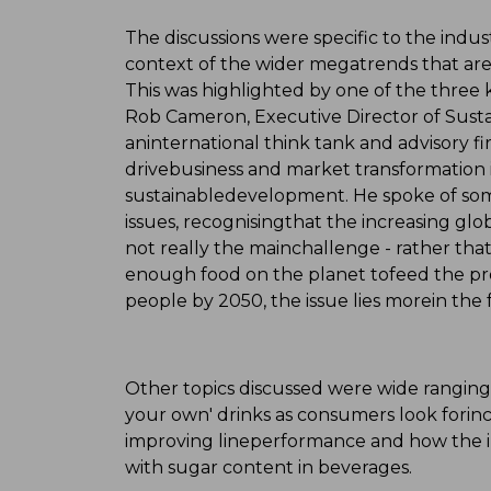
The discussions were specific to the indus
context of the wider megatrends that are 
This was highlighted by one of the three
Rob Cameron, Executive Director of Sustai
aninternational think tank and advisory f
drivebusiness and market transformation i
sustainabledevelopment. He spoke of som
issues, recognisingthat the increasing glo
not really the mainchallenge - rather that
enough food on the planet tofeed the pro
people by 2050, the issue lies morein the f
Other topics discussed were wide ranging
your own' drinks as consumers look forincr
improving lineperformance and how the in
with sugar content in beverages.