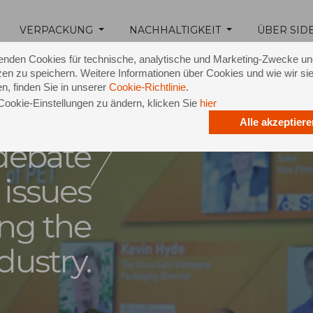
 latest
VERPACKUNG
NACHHALTIGKEIT
ÜBER SID
e live
18 February 2015
enden Cookies für technische, analytische und Marketing-Zwecke u
en zu speichern. Weitere Informationen über Cookies und wie wir si
n dubai
n, finden Sie in unserer
Cookie-Richtlinie
.
Cookie-Einstellungen zu ändern, klicken Sie
hier
lating
Alle akzeptiere
 debate
 issues
ing the
dustry.