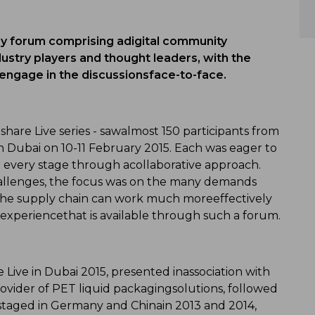
 forum comprising adigital community
dustry players and thought leaders, with the
 engage in the discussionsface-to-face.
are Live series - sawalmost 150 participants from
n Dubai on 10-11 February 2015. Each was eager to
t every stage through acollaborative approach.
hallenges, the focus was on the many demands
the supply chain can work much moreeffectively
 experiencethat is available through such a forum.
ve in Dubai 2015, presented inassociation with
rovider of PET liquid packagingsolutions, followed
staged in Germany and Chinain 2013 and 2014,