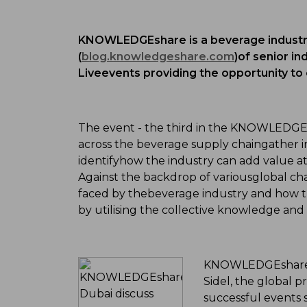
KNOWLEDGEshare is a beverage industry
(
blog.knowledgeshare.com
)of senior in
Liveevents providing the opportunity to
The event - the third in the KNOWLEDGEsh
across the beverage supply chaingather i
identifyhow the industry can add value a
Against the backdrop of variousglobal c
faced by thebeverage industry and how 
by utilising the collective knowledge and
KNOWLEDGEshare Li
Sidel, the global p
successful events 