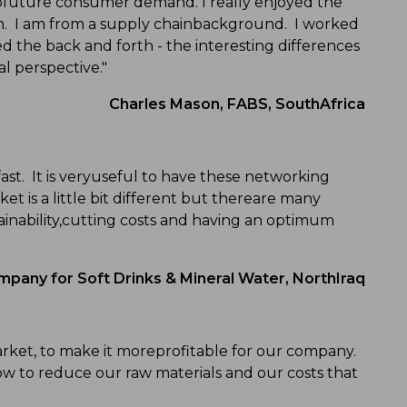
tofuture consumer demand. I really enjoyed the
in. I am from a supply chainbackground. I worked
ed the back and forth - the interesting differences
l perspective."
Charles Mason, FABS, SouthAfrica
ast. It is veryuseful to have these networking
t is a little bit different but thereare many
ainability,cutting costs and having an optimum
any for Soft Drinks & Mineral Water, NorthIraq
arket, to make it moreprofitable for our company.
w to reduce our raw materials and our costs that