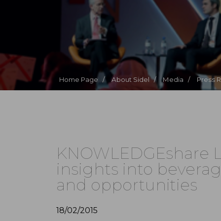
Home Page /
About Sidel /
Media /
Press 
KNOWLEDGEshare Liv
insights into bevera
and opportunities
18/02/2015