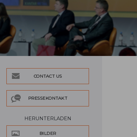
CONTACT US
PRESSEKONTAKT
HERUNTERLADEN
BILDER