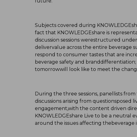
future."
Subjects covered during KNOWLEDGEshare 
fact that KNOWLEDGEshare is representa
discussion sessions werestructured under
delivervalue across the entire beverage s
respond to consumer tastes that are incre
beverage safety and branddifferentiation
tomorrowwill look like to meet the chang
During the three sessions, panellists fro
discussions arising from questionsposed l
engagement,with the content driven direc
KNOWLEDGEshare Live to be a neutral ev
around the issues affecting thebeverage i