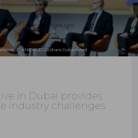
Release /
KNOWLEDGEshare Dubai event
e in Dubai provides
ge industry challenges