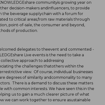
e KNOWLEDGEshare communityis growing year on
ether decision-makers andinfluencers, to provide
 in the beverage supplychain with a forum for
ated to critical areas,from raw materials through
tion, point-of-sale, the consumer and beyond,
thods of production.
welcomed delegates to theevent and commented -
LEDGEshare Live events is the need to take a
a collective approach to addressing
eciating the challenges thatothers within the
errestrictive view. Of course, individual businesses
are degrees of similarity andcommonality to many
ctors. There is a demand to discuss these matters
e with common interests. We have seen this in the
 helping us to gain a much clearer picture of what
how we can work together to ensure asustainable