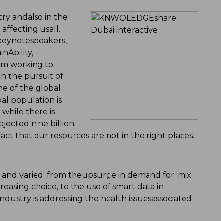
try andalso in the
affecting usall.
 keynotespeakers,
nAbility,
irm working to
n the pursuit of
e of the global
bal population is
 while there is
jected nine billion
act that our resources are not in the right places.
 and varied: from theupsurge in demand for 'mix
easing choice, to the use of smart data in
dustry is addressing the health issuesassociated