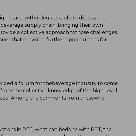
gnificant, withdelegates able to discuss the
e beverage supply chain, bringing their own
provide a collective approach tothose challenges.
ner that provided further opportunities for
ided a forum for thebeverage industry to come
tfrom the collective knowledge of the high-level
nvitees. Among the comments from thosewho
tions in PET, what can bedone with PET, the