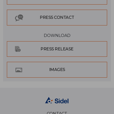
PRESS CONTACT
DOWNLOAD
PRESS RELEASE
IMAGES
CONTACT