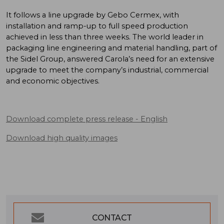
It follows a line upgrade by Gebo Cermex, with
installation and ramp-up to full speed production
achieved in less than three weeks. The world leader in
packaging line engineering and material handling, part of
the Sidel Group, answered Carola’s need for an extensive
upgrade to meet the company’s industrial, commercial
and economic objectives.
Download complete press release
- English
Download high quality images
CONTACT