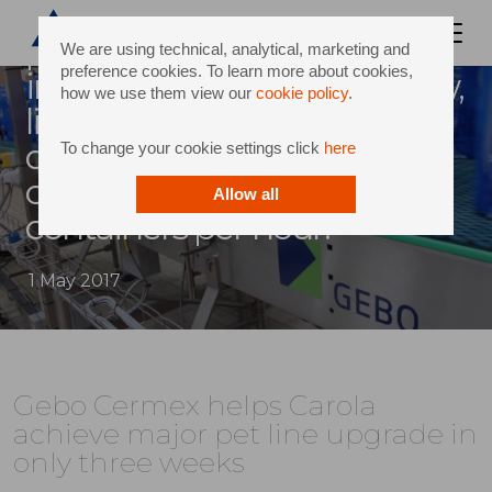
Carola, one of the largest
producers of mineral water
We are using technical, analytical, marketing and
preference cookies. To learn more about cookies,
in france, is producing a new,
how we use them view our
cookie policy
.
lighter pet bottle and, in
doing so, has also increased
To change your cookie settings click
here
output speed by 3,000
Allow all
containers per hour.
1 May 2017
Gebo Cermex helps Carola
achieve major pet line upgrade in
only three weeks