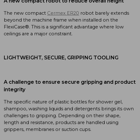
A new compact robot to reduce overall height
The new compact
Cermex ER20
robot barely extends
beyond the machine frame when installed on the
FlexiCase®. This is a significant advantage where low
ceilings are a major constraint.
LIGHTWEIGHT, SECURE, GRIPPING TOOLING
A challenge to ensure secure gripping and product
integrity
The specific nature of plastic bottles for shower gel,
shampoo, washing liquids and detergents brings its own
challenges to gripping. Depending on their shape,
length and resistance, products are handled using
grippers, membranes or suction cups.