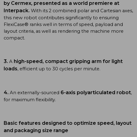
by Cermex, presented as a world premiere at
Interpack.
With its 2 combined polar and Cartesian axes,
this new robot contributes significantly to ensuring
FlexiCase® ranks well in terms of speed, payload and
layout criteria, as well as rendering the machine more
compact.
3.
high-speed, compact gripping arm for light
A
loads
, efficient up to 30 cycles per minute.
4.
6-axis polyarticulated robot
An externally-sourced
,
for maximum flexibility.
Basic features designed to optimize speed, layout
and packaging size range