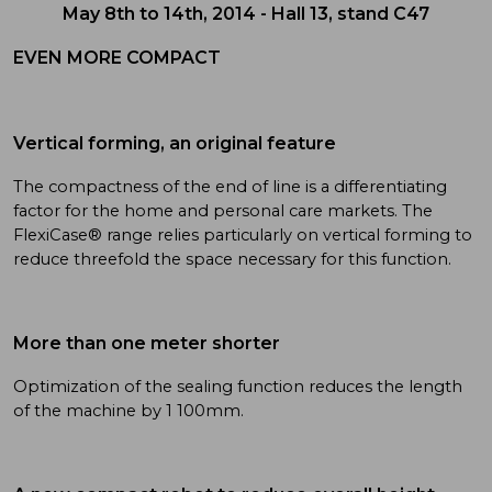
May 8th to 14th, 2014 - Hall 13, stand C47
EVEN MORE COMPACT
Vertical forming, an original feature
The compactness of the end of line is a differentiating
factor for the home and personal care markets. The
FlexiCase® range relies particularly on vertical forming to
reduce threefold the space necessary for this function.
More than one meter shorter
Optimization of the sealing function reduces the length
of the machine by 1 100mm.