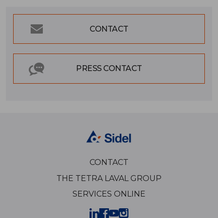
CONTACT
PRESS CONTACT
CONTACT
THE TETRA LAVAL GROUP
SERVICES ONLINE