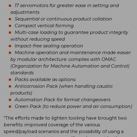
17 servomotors for greater ease in setting and
adjustments
Sequential or continuous product collation
Compact vertical forming
Multi-case loading to guarantee product integrity
without reducing speed
Impact-free sealing operation
Machine operation and maintenance made easier
by modular architecture: complies with OMAC
(Organization for Machine Automation and Control)
standards
Packs available as options:
Anticorrosion Pack (when handling caustic
products)
Automation Pack for format changeovers
Green Pack (to reduce power and air consumption)
“The efforts made to lighten tooling have brought two
benefits: improved coverage of the various
speed/payload scenarios and the possibility of using a