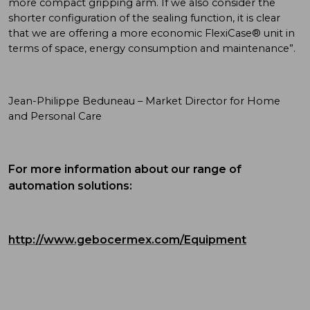
more compact gripping arm. If we also consider the
shorter configuration of the sealing function, it is clear
that we are offering a more economic FlexiCase® unit in
terms of space, energy consumption and maintenance”.
Jean-Philippe Beduneau – Market Director for Home
and Personal Care
For more information about our range of
automation solutions:
http://www.gebocermex.com/Equipment