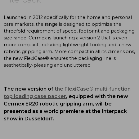
Launched in 2012 specifically for the home and personal
care markets, the range is designed to optimize the
threefold requirement of speed, footprint and packaging
size range. Cermex is launching a version 2 that is even
more compact, including lightweight tooling and a new
robotic gripping arm. More compact in all its dimensions,
the new FlexiCase® ensures the packaging line is
aesthetically-pleasing and uncluttered.
The new version of
the FlexiCase® multi-function
top loading case packer
, equipped with the new
Cermex ER20 robotic gripping arm, will be
presented as a world premiere at the Interpack
show in Düsseldorf.