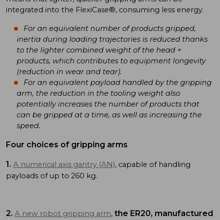
integrated into the FlexiCase®, consuming less energy.
For an equivalent number of products gripped,
inertia during loading trajectories is reduced thanks
to the lighter combined weight of the head +
products, which contributes to equipment longevity
(reduction in wear and tear).
For an equivalent payload handled by the gripping
arm, the reduction in the tooling weight also
potentially increases the number of products that
can be gripped at a time, as well as increasing the
speed.
Four choices of gripping arms
1.
A numerical axis gantry (AN)
, capable of handling
payloads of up to 260 kg.
2.
the ER20, manufactured
A new robot gripping arm
,