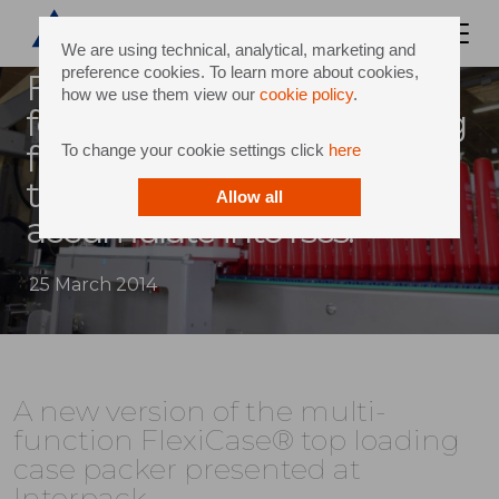
We are using technical, analytical, marketing and
preference cookies. To learn more about cookies,
Flexicase® combines
how we use them view our
cookie policy
.
forming, loading and sealing
functions to pack products
To change your cookie settings click
here
that are difficult to
Allow all
accumulate into rscs.
25 March 2014
A new version of the multi-
function FlexiCase® top loading
case packer presented at
Interpack