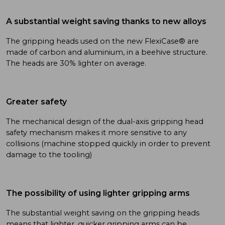
A substantial weight saving thanks to new alloys
The gripping heads used on the new FlexiCase® are
made of carbon and aluminium, in a beehive structure.
The heads are 30% lighter on average.
Greater safety
The mechanical design of the dual-axis gripping head
safety mechanism makes it more sensitive to any
collisions (machine stopped quickly in order to prevent
damage to the tooling)
The possibility of using lighter gripping arms
The substantial weight saving on the gripping heads
means that lighter, quicker gripping arms can be