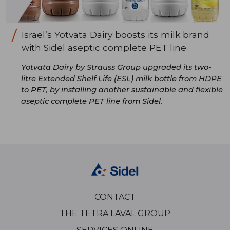
Israel’s Yotvata Dairy boosts its milk brand
with Sidel aseptic complete PET line
Yotvata Dairy by Strauss Group upgraded its two-
litre Extended Shelf Life (ESL) milk bottle from HDPE
to PET, by installing another sustainable and flexible
aseptic complete PET line from Sidel.
CONTACT
THE TETRA LAVAL GROUP