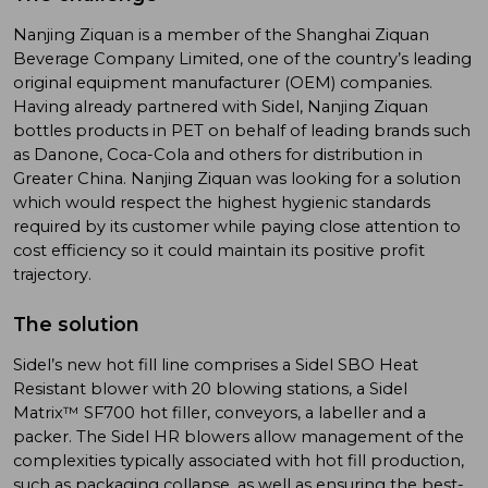
Nanjing Ziquan is a member of the Shanghai Ziquan
Beverage Company Limited, one of the country’s leading
original equipment manufacturer (OEM) companies.
Having already partnered with Sidel, Nanjing Ziquan
bottles products in PET on behalf of leading brands such
as Danone, Coca-Cola and others for distribution in
Greater China. Nanjing Ziquan was looking for a solution
which would respect the highest hygienic standards
required by its customer while paying close attention to
cost efficiency so it could maintain its positive profit
trajectory.
The solution
Sidel’s new hot fill line comprises a Sidel SBO Heat
Resistant blower with 20 blowing stations, a Sidel
Matrix™ SF700 hot filler, conveyors, a labeller and a
packer. The Sidel HR blowers allow management of the
complexities typically associated with hot fill production,
such as packaging collapse, as well as ensuring the best-