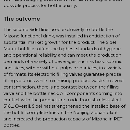
possible process for bottle quality.
The outcome
The second Sidel line, used exclusively to bottle the
Mizone functional drink, was installed in anticipation of
substantial market growth for the product. The Sidel
Matrix hot filler offers the highest standards of hygiene
and operational reliability and can meet the production
demands of a variety of beverages, such as teas, isotonic
and juices, with or without pulps or particles, in a variety
of formats. Its electronic filling valves guarantee precise
filling volumes while minimising product waste. To avoid
contamination, there is no contact between the filling
valve and the bottle neck. All components coming into
contact with the product are made from stainless steel
316L. Overall, Sidel has strengthened the installed base of
the hot fill complete lines in the Nanjing Ziquan plant
and increased the production capacity of Mizone in PET
bottles.