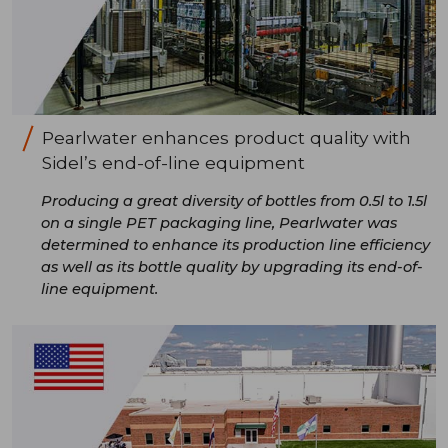
Pearlwater enhances product quality with
Sidel’s end-of-line equipment
Producing a great diversity of bottles from 0.5l to 1.5l
on a single PET packaging line, Pearlwater was
determined to enhance its production line efficiency
as well as its bottle quality by upgrading its end-of-
line equipment.