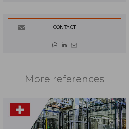
CONTACT
More references