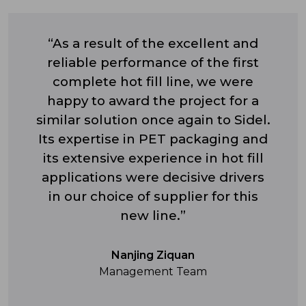
“As a result of the excellent and
reliable performance of the first
complete hot fill line, we were
happy to award the project for a
similar solution once again to Sidel.
Its expertise in PET packaging and
its extensive experience in hot fill
applications were decisive drivers
in our choice of supplier for this
new line.”
Nanjing Ziquan
Management Team