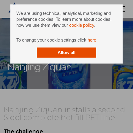
We are using technical, analytical, marketing and
preference cookies. To learn more about cookies,
how we use them view our
cookie policy
.
To change your cookie settings click
here
Allow all
Nanjing Ziquan
Nanjing Ziquan installs a second
Sidel complete hot fill PET line
The challenge