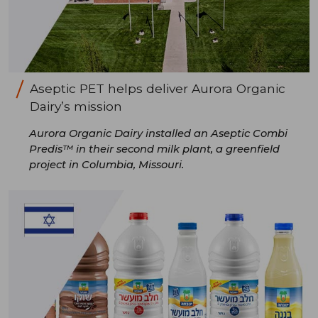
Aseptic PET helps deliver Aurora Organic
Dairy’s mission
Aurora Organic Dairy installed an Aseptic Combi
Predis™ in their second milk plant, a greenfield
project in Columbia, Missouri.