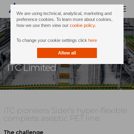
We are using technical, analytical, marketing and
preference cookies. To learn more about cookies,
how we use them view our
cookie policy
.
To change your cookie settings click
here
Allow all
ITC Limited
ITC pioneers Sidel’s hyper-flexible
complete aseptic PET line
The challenge