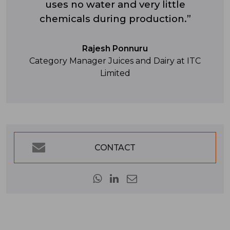
uses no water and very little
chemicals during production.”
Rajesh Ponnuru
Category Manager Juices and Dairy at ITC
Limited
CONTACT