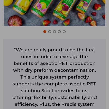
“We are really proud to be the first
ones in India to leverage the
benefits of aseptic PET production
with dry preform decontamination.
This unique system perfectly
supports the complete aseptic PET
solution Sidel provides to us,
offering flexibility, sustainability, and
efficiency. Plus, the Predis system