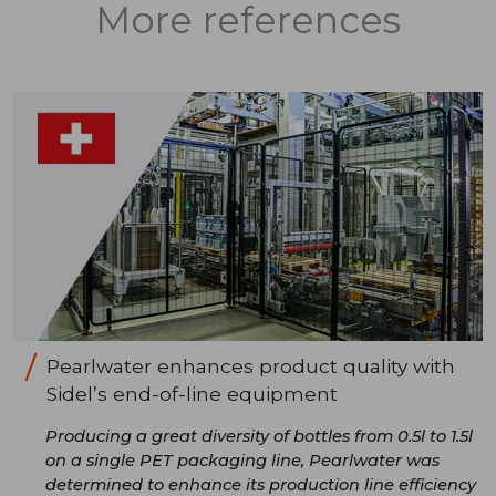
More references
Pearlwater enhances product quality with
Sidel’s end-of-line equipment
Producing a great diversity of bottles from 0.5l to 1.5l
on a single PET packaging line, Pearlwater was
determined to enhance its production line efficiency