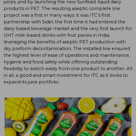
juices, and by launching the new Sunfeast liquid dairy
products in PET. The resulting aseptic complete line
project was a first in many ways: it was ITC’s first
partnership with Sidel, the first time it had entered the
dairy-based beverage market and the very first launch for
UHT milk-based drinks with fruit pieces in India,
leveraging the benefits of aseptic PET production with
dry preform decontamination. The installed line ensured
the highest level of ease of operations and maintenance,
hygiene and food safety while offering outstanding
flexibility to switch easily from one product to another. All
in all, a good and smart investment for ITC as it looks to
expand its juice portfolio.