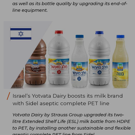
as well as its bottle quality by upgrading its end-of-
line equipment.
Israel’s Yotvata Dairy boosts its milk brand
with Sidel aseptic complete PET line
Yotvata Dairy by Strauss Group upgraded its two-
litre Extended Shelf Life (ESL) milk bottle from HDPE
to PET, by installing another sustainable and flexible
aseptic complete PET line from Sidel.