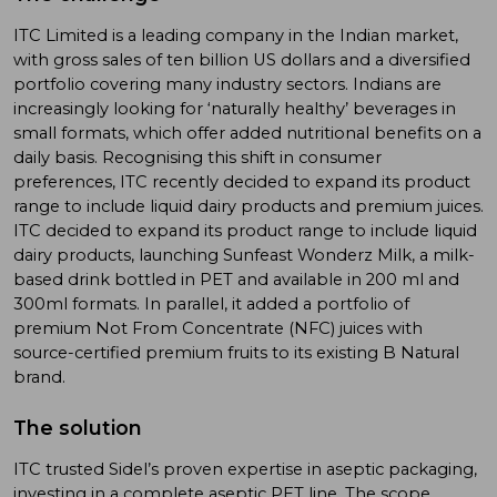
ITC Limited is a leading company in the Indian market,
with gross sales of ten billion US dollars and a diversified
portfolio covering many industry sectors. Indians are
increasingly looking for ‘naturally healthy’ beverages in
small formats, which offer added nutritional benefits on a
daily basis. Recognising this shift in consumer
preferences, ITC recently decided to expand its product
range to include liquid dairy products and premium juices.
ITC decided to expand its product range to include liquid
dairy products, launching Sunfeast Wonderz Milk, a milk-
based drink bottled in PET and available in 200 ml and
300ml formats. In parallel, it added a portfolio of
premium Not From Concentrate (NFC) juices with
source-certified premium fruits to its existing B Natural
brand.
The solution
ITC trusted Sidel’s proven expertise in aseptic packaging,
investing in a complete aseptic PET line. The scope