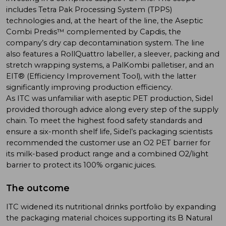
includes Tetra Pak Processing System (TPPS)
technologies and, at the heart of the line, the Aseptic
Combi Predis™ complemented by Capdis, the
company’s dry cap decontamination system. The line
also features a RollQuattro labeller, a sleever, packing and
stretch wrapping systems, a PalKombi palletiser, and an
EIT® (Efficiency Improvement Tool), with the latter
significantly improving production efficiency.
As ITC was unfamiliar with aseptic PET production, Sidel
provided thorough advice along every step of the supply
chain. To meet the highest food safety standards and
ensure a six-month shelf life, Sidel’s packaging scientists
recommended the customer use an O2 PET barrier for
its milk-based product range and a combined O2/light
barrier to protect its 100% organic juices.
The outcome
ITC widened its nutritional drinks portfolio by expanding
the packaging material choices supporting its B Natural