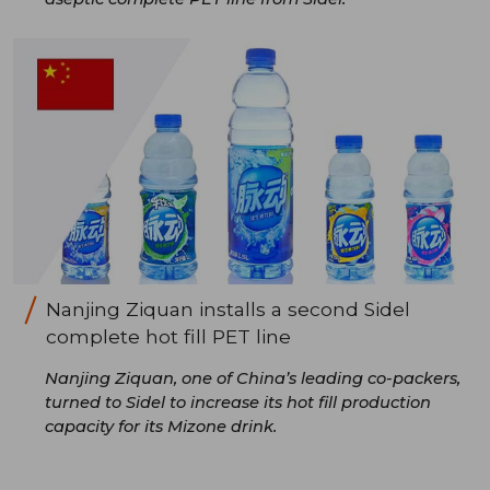
Nanjing Ziquan installs a second Sidel
complete hot fill PET line
Nanjing Ziquan, one of China’s leading co-packers,
turned to Sidel to increase its hot fill production
capacity for its Mizone drink.