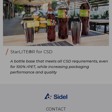
StarLITE®R for CSD
A bottle base that meets all CSD requirements, even
for 100% rPET, while increasing packaging
performance and quality
CONTACT