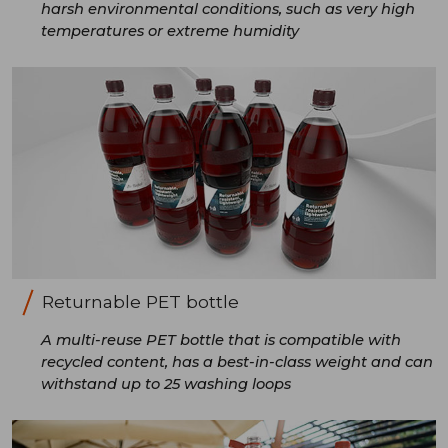
harsh environmental conditions, such as very high
temperatures or extreme humidity
Returnable PET bottle
A multi-reuse PET bottle that is compatible with
recycled content, has a best-in-class weight and can
withstand up to 25 washing loops