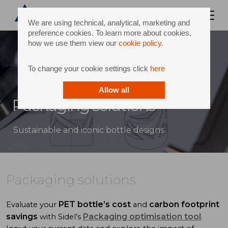
We are using technical, analytical, marketing and
preference cookies. To learn more about cookies,
how we use them view our
cookie policy
.
To change your cookie settings click
here
Allow all
Packaging solutions
Sustainable and iconic bottle designs
Packaging solutions
PET bottle’s cost
carbon footprint
Evaluate your
and
savings
Packaging optimisation tool
with Sidel’s
.