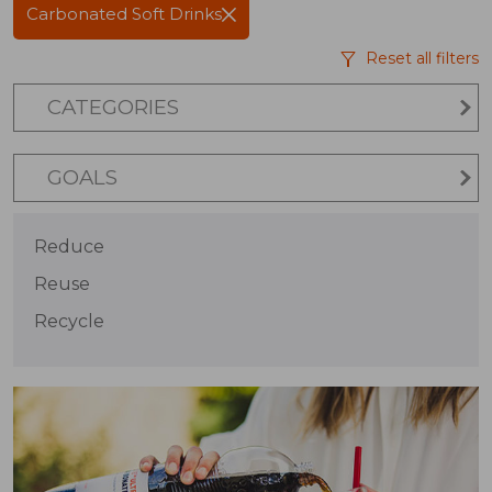
Carbonated Soft Drinks
Reset all filters
CATEGORIES
GOALS
Reduce
Reuse
Recycle