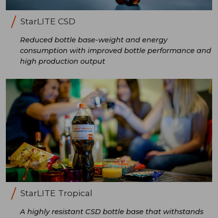
StarLITE CSD
Reduced bottle base-weight and energy
consumption with improved bottle performance and
high production output
StarLITE Tropical
A highly resistant CSD bottle base that withstands