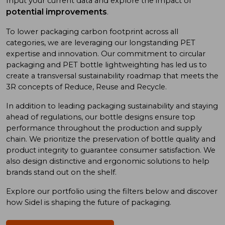
Input your current data and explore the impact of
potential improvements
.
To low
er
packaging carbon footprint
across all
categories
, we
are
leveraging
our long
standing
PET
expertise
and
innovation. Our commitment to
circular
packaging and
PET bottle
lightweighting has
led us to
create a
transversal sustainability roadmap
that meet
s
the
3R concept
s
of
Reduce, Reuse
and
Recycle.
In addition
to
leading
packaging sustainability and
staying
ahead of
regulations, our bottle designs ensure top
performance throughout the production and supply
chain. We prioritize
the preservation of
bottle quality
and
product integrity
to
guarantee consumer satisfaction. We
also design
distinctive and ergonomic
solutions
to
help
brand
s
stand out on the shelf.
Explore our portfolio using
the
filters below and discover
how Sidel is shaping the future of packaging.