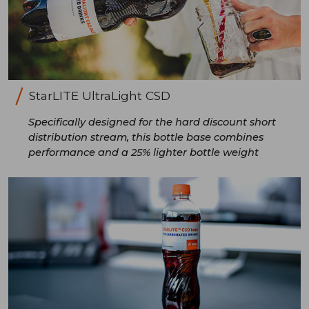
StarLITE UltraLight CSD
Specifically designed for the hard discount short
distribution stream, this bottle base combines
performance and a 25% lighter bottle weight