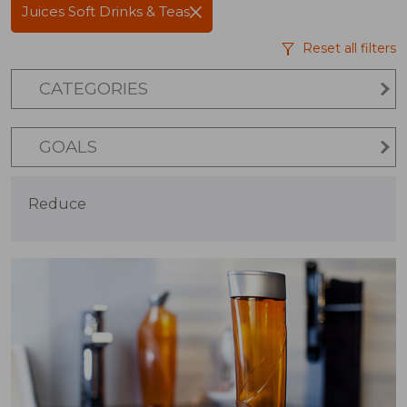
Juices Soft Drinks & Teas
Reset all filters
CATEGORIES
GOALS
Reduce