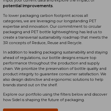
Input your current data and explore the impact of
potential improvements
.
To low
er
packaging carbon footprint
across all
categories
, we
are
leveraging
our long
standing
PET
expertise
and
innovation. Our commitment to
circular
packaging and
PET bottle
lightweighting has
led us to
create a
transversal sustainability roadmap
that meet
s
the
3R concept
s
of
Reduce, Reuse
and
Recycle.
In addition
to
leading
packaging sustainability and
staying
ahead of
regulations, our bottle designs ensure top
performance throughout the production and supply
chain. We prioritize
the preservation of
bottle quality
and
product integrity
to
guarantee consumer satisfaction. We
also design
distinctive and ergonomic
solutions
to
help
brand
s
stand out on the shelf.
Explore our portfolio using
the
filters below and discover
how Sidel is shaping the future of packaging.