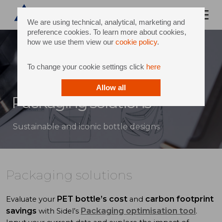
We are using technical, analytical, marketing and
preference cookies. To learn more about cookies,
how we use them view our
cookie policy
.
To change your cookie settings click
here
Allow all
Packaging solutions
Sustainable and iconic bottle designs
Packaging solutions
PET bottle’s cost
carbon footprint
Evaluate your
and
savings
Packaging optimisation tool
with Sidel’s
.