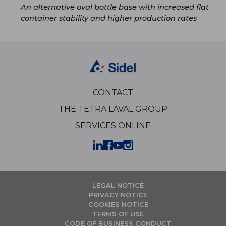
An alternative oval bottle base with increased flat
container stability and higher production rates
CONTACT
THE TETRA LAVAL GROUP
SERVICES ONLINE
LEGAL NOTICE
PRIVACY NOTICE
COOKIES NOTICE
TERMS OF USE
CODE OF BUSINESS CONDUCT