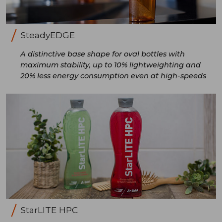
SteadyEDGE
A distinctive base shape for oval bottles with
maximum stability, up to 10% lightweighting and
20% less energy consumption even at high-speeds
StarLITE HPC