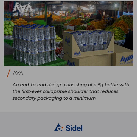
AYA
An end-to-end design consisting of a 5g bottle with
the first-ever collapsible shoulder that reduces
secondary packaging to a minimum