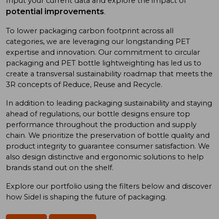
Input your current data and explore the impact of
potential improvements
.
To low
er
packaging carbon footprint
across all
categories
, we
are
leveraging
our long
standing
PET
expertise
and
innovation. Our commitment to
circular
packaging and
PET bottle
lightweighting has
led us to
create a
transversal sustainability roadmap
that meet
s
the
3R concept
s
of
Reduce, Reuse
and
Recycle.
In addition
to
leading
packaging sustainability and
staying
ahead of
regulations, our bottle designs ensure top
performance throughout the production and supply
chain. We prioritize
the preservation of
bottle quality
and
product integrity
to
guarantee consumer satisfaction. We
also design
distinctive and ergonomic
solutions
to
help
brand
s
stand out on the shelf.
Explore our portfolio using
the
filters below and discover
how Sidel is shaping the future of packaging.