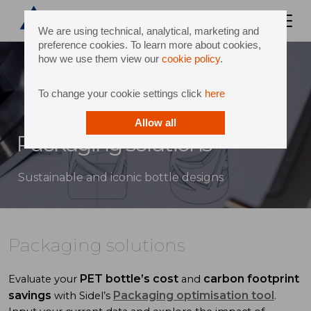
We are using technical, analytical, marketing and
preference cookies. To learn more about cookies,
how we use them view our
cookie policy
.
To change your cookie settings click
here
Allow all
Packaging solutions
Sustainable and iconic bottle designs
Packaging solutions
PET bottle’s cost
carbon footprint
Evaluate your
and
savings
Packaging optimisation tool
with Sidel’s
.