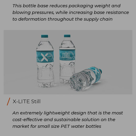
This bottle base reduces packaging weight and
blowing pressures, while increasing base resistance
to deformation throughout the supply chain
X-LITE Still
An extremely lightweight design that is the most
cost-effective and sustainable solution on the
market for small size PET water bottles