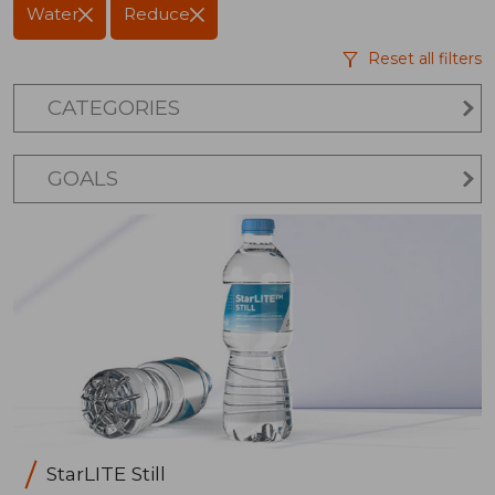
Water
Reduce
Reset all filters
CATEGORIES
GOALS
StarLITE Still