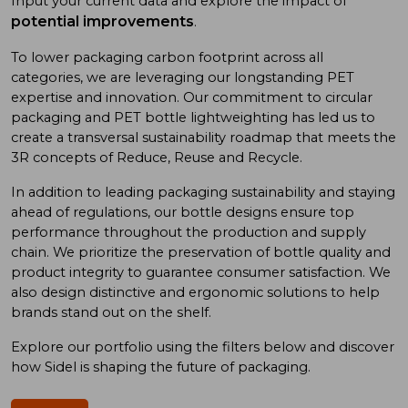
Input your current data and explore the impact of
potential improvements
.
To low
er
packaging carbon footprint
across all
categories
, we
are
leveraging
our long
standing
PET
expertise
and
innovation. Our commitment to
circular
packaging and
PET bottle
lightweighting has
led us to
create a
transversal sustainability roadmap
that meet
s
the
3R concept
s
of
Reduce, Reuse
and
Recycle.
In addition
to
leading
packaging sustainability and
staying
ahead of
regulations, our bottle designs ensure top
performance throughout the production and supply
chain. We prioritize
the preservation of
bottle quality
and
product integrity
to
guarantee consumer satisfaction. We
also design
distinctive and ergonomic
solutions
to
help
brand
s
stand out on the shelf.
Explore our portfolio using
the
filters below and discover
how Sidel is shaping the future of packaging.