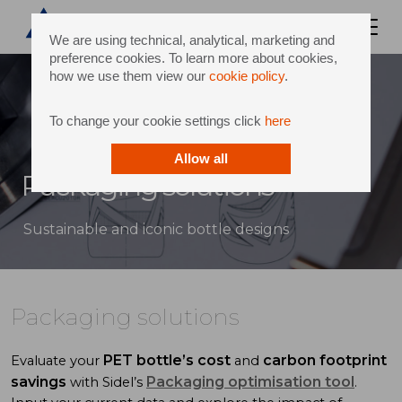
We are using technical, analytical, marketing and
preference cookies. To learn more about cookies,
how we use them view our
cookie policy
.
To change your cookie settings click
here
Allow all
Packaging solutions
Sustainable and iconic bottle designs
Packaging solutions
PET bottle’s cost
carbon footprint
Evaluate your
and
savings
Packaging optimisation tool
with Sidel’s
.