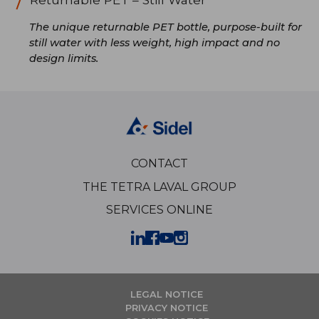
The unique returnable PET bottle, purpose-built for
still water with less weight, high impact and no
design limits.
CONTACT
THE TETRA LAVAL GROUP
SERVICES ONLINE
LEGAL NOTICE
PRIVACY NOTICE