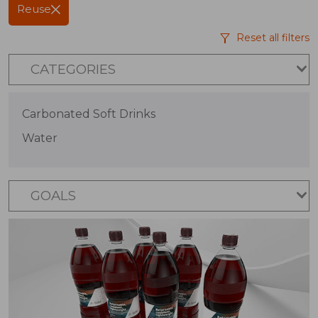
Reuse
Reset all filters
CATEGORIES
Carbonated Soft Drinks
Water
GOALS