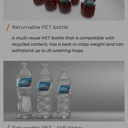
Returnable PET bottle
A multi-reuse PET bottle that is compatible with
recycled content, has a best-in-class weight and can
withstand up to 25 washing loops
Returnable PET – Still Water