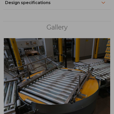
Design specifications
Gallery