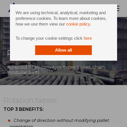
We are using technical, analytical, marketing and
preference cookies. To learn more about cookies,
how we use them view our
cookie policy
.
To change your cookie settings click
here
Rotation tables
Allow all
Adapted to all conveyor types (roller, chain,
modular belt)
Rotation tables
TOP 3 BENEFITS:
Change of direction without modifying pallet
orientation