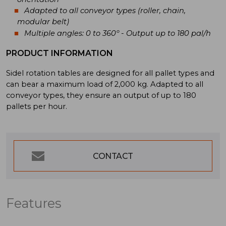
Adapted to all conveyor types (roller, chain,
modular belt)
Multiple angles: 0 to 360º - Output up to 180 pal/h
PRODUCT INFORMATION
Sidel rotation tables are designed for all pallet types and
can bear a maximum load of 2,000 kg. Adapted to all
conveyor types, they ensure an output of up to 180
pallets per hour.
CONTACT
Features