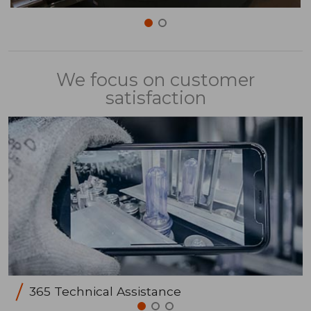
We focus on customer
satisfaction
365 Technical Assistance