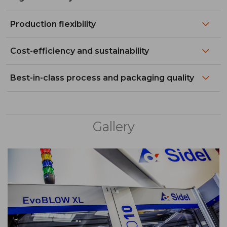
Production flexibility
Cost-efficiency and sustainability
Best-in-class process and packaging quality
Gallery