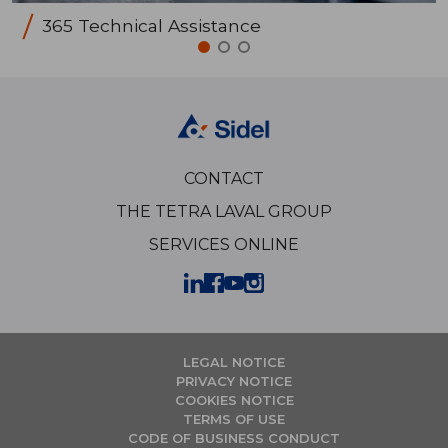
365 Technical Assistance
CONTACT
THE TETRA LAVAL GROUP
SERVICES ONLINE
LEGAL NOTICE
PRIVACY NOTICE
COOKIES NOTICE
TERMS OF USE
CODE OF BUSINESS CONDUCT