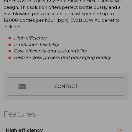
process with a new powerful blowing circuit and valve
design. This solution offers perfect bottle quality and a
low blowing pressure at an ultrafast speed of up to
18,000 bottles per hour (bph). EvoBLOW XL benefits
include:
High efficiency
Production flexibility
Cost-efficiency and sustainability
Best-in-class process and packaging quality
CONTACT
Features
High efficiency