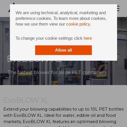
We are using technical, analytical, marketing and
preference cookies. To learn more about cookies,
how we use them view our
cookie policy
.
To change your cookie settings click
here
Allow all
EvoBLOW XL
The fastest blower for large PET containers
EvoBLOW XL
Extend your blowing capabilities to up to 10L PET bottles
with EvoBLOW XL. Ideal for water, edible oil and food
markets, EvoBLOW XL features an optimised blowing