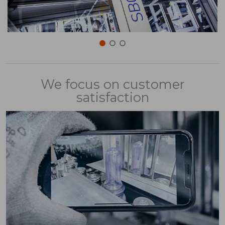
We focus on customer
satisfaction