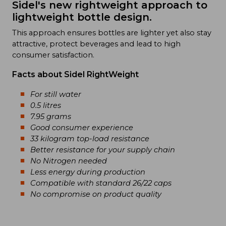
Sidel's new rightweight approach to
lightweight bottle design.
This approach ensures bottles are lighter yet also stay
attractive, protect beverages and lead to high
consumer satisfaction.
Facts about Sidel RightWeight
For still water
0.5 litres
7.95 grams
Good consumer experience
33 kilogram top-load resistance
Better resistance for your supply chain
No Nitrogen needed
Less energy during production
Compatible with standard 26/22 caps
No compromise on product quality