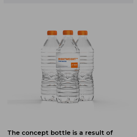
The concept bottle is a result of