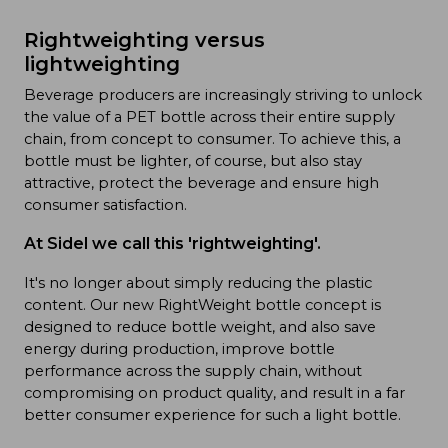
Rightweighting versus
lightweighting
Beverage producers are increasingly striving to unlock
the value of a PET bottle across their entire supply
chain, from concept to consumer. To achieve this, a
bottle must be lighter, of course, but also stay
attractive, protect the beverage and ensure high
consumer satisfaction.
At Sidel we call this 'rightweighting'.
It's no longer about simply reducing the plastic
content. Our new RightWeight bottle concept is
designed to reduce bottle weight, and also save
energy during production, improve bottle
performance across the supply chain, without
compromising on product quality, and result in a far
better consumer experience for such a light bottle.