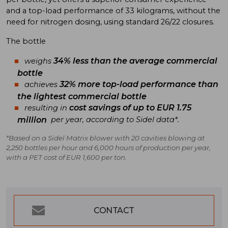
and a top-load performance of 33 kilograms, without the
need for nitrogen dosing, using standard 26/22 closures.
The bottle
34% less than the average commercial
weighs
bottle
32% more top-load performance than
achieves
the lightest commercial bottle
cost savings of up to EUR 1.75
resulting in
million
per year, according to Sidel data*.
*Based on a Sidel Matrix blower with 20 cavities blowing at
2,250 bottles per hour and 6,000 hours of production per year,
with a PET cost of EUR 1,600 per ton.
CONTACT