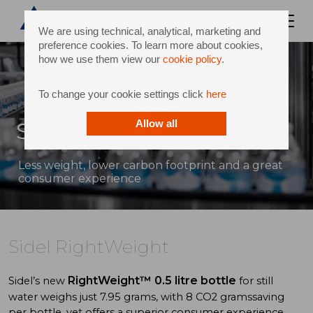
We are using technical, analytical, marketing and
preference cookies. To learn more about cookies,
how we use them view our
cookie policy
.
To change your cookie settings click
here
Sidel RightWeight
Allow all
Less weight, lower carbon footprint and a great
consumer experience
Sidel RightWeight
RightWeight™
0.5 litre bottle
Sidel’s new
for still
water weighs just 7.95 grams, with 8 CO2 gramssaving
per bottle, yet offers a superior consumer experience