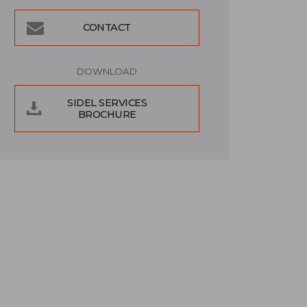
CONTACT
DOWNLOAD
SIDEL SERVICES
BROCHURE