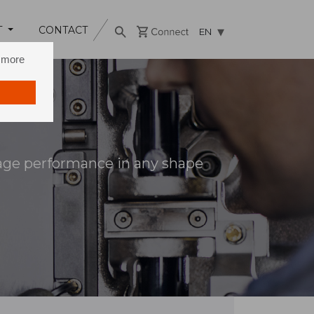
T
CONTACT
EN
n more
age performance in any shape