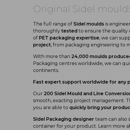
Original Sidel mould
The full range of
Sidel moulds
is enginee
thoroughly
tested
to ensure the quality 
of
PET packaging expertise
, we can supp
project
, from packaging engineering to m
With more than
24,000 moulds produce
Packaging centres worldwide, we can quick
continents.
Fast expert support worldwide for any 
Our
200 Sidel Mould and Line Conversion
smooth, exacting project management. Th
you are able to
quickly bring your produ
Sidel Packaging designer
team can also 
container for your product. Learn more a