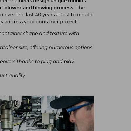
Sidel engineers
design unique moulds
of blower and blowing process
. The
d over the last 40 years attest to mould
ly address your container project:
container shape and texture with
ntainer size, offering numerous options
eovers thanks to plug and play
uct quality