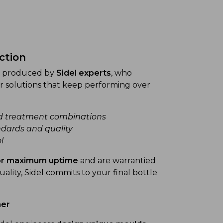
nction
re produced by
Sidel experts
, who
r solutions that keep performing over
d treatment combinations
dards and quality
l
for maximum uptime
and are warrantied
uality, Sidel commits to your final bottle
ner