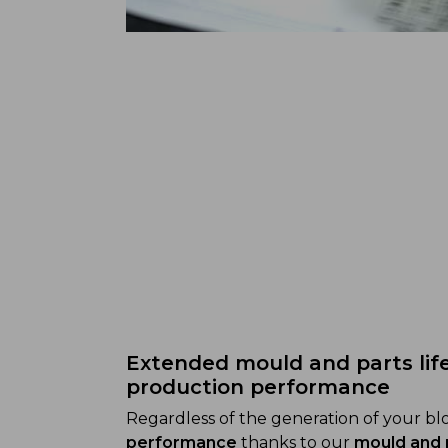
Extended mould and parts lif
production performance
Regardless of the generation of your b
performance
thanks to our
mould and 