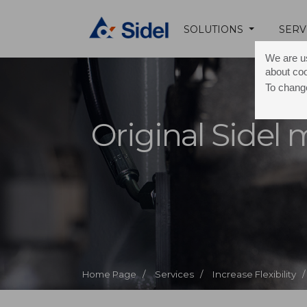
SOLUTIONS
SERV
We are us
about co
To change
Original Sidel
Home Page /
Services /
Increase Flexibility /