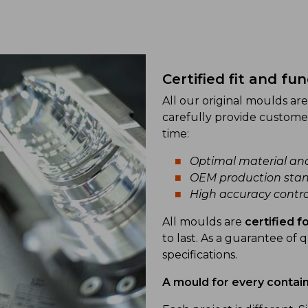
Certified fit and fu
All our original moulds a
carefully provide custome
time:
Optimal material an
OEM production stan
High accuracy contro
All moulds are
certified 
to last. As a guarantee of q
specifications.
A mould for every contai