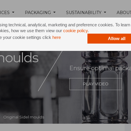
ICES
PACKAGING
SUSTAINABILITY
ABOU
ing technical, analytical, marketing and preference cookies. To lear
okies, how we use them view our
cookie policy
.
 your cookie settings click
here
Allow all
 moulds
Ensure optimal pack
PLAY VIDEO
Original Sidel moulds