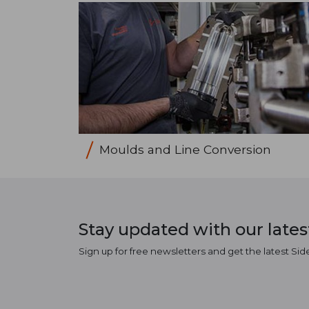
Moulds and Line Conversion
Stay updated with our late
Sign up for free newsletters and get the latest Sid