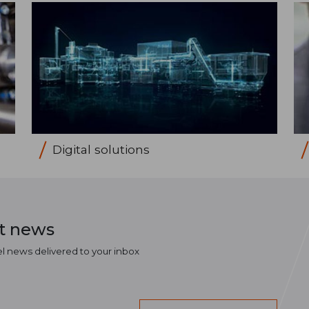
Digital solutions
st news
el news delivered to your inbox