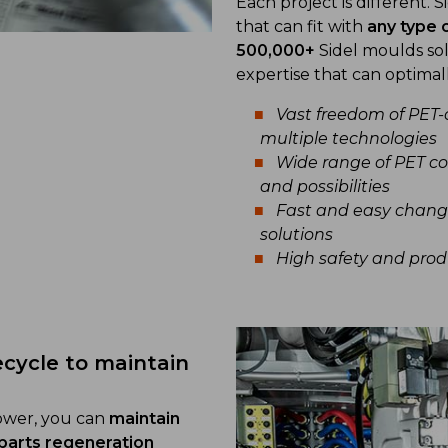
Each project is different. 
that can fit with
any type 
500,000+
Sidel moulds sol
expertise that can optimal
Vast freedom of PET-
multiple technologies
Wide range of PET co
and possibilities
Fast and easy chang
solutions
High safety and prod
ecycle to maintain
lower, you can
maintain
parts regeneration