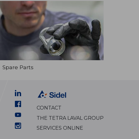
Spare Parts
CONTACT
THE TETRA LAVAL GROUP
SERVICES ONLINE