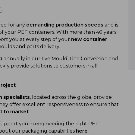
s
red for any
demanding production speeds
and is
of your PET containers. With more than 40 years
ort you at every step of your
new container
oulds and parts delivery.
d
annually in our five Mould, Line Conversion and
ly provide solutions to customers in all
project
 specialists
, located across the globe, provide
ey offer excellent responsiveness to ensure that
ct to market
.
support you in engineering the right PET
bout our packaging capabilities
here