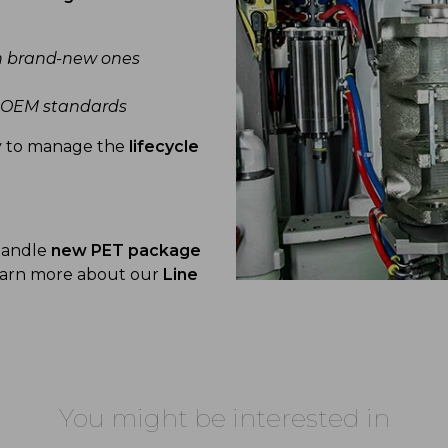
h brand-new ones
t OEM standards
y to manage the
lifecycle
 handle
new PET package
Learn more about our
Line
You might be interested in