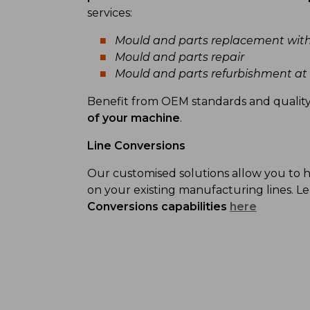
services:
Mould and parts replacement wit
Mould and parts repair
Mould and parts refurbishment a
Benefit from OEM standards and qualit
of your machine
.
Line Conversions
Our customised solutions allow you to
on your existing manufacturing lines. 
Conversions capabilities
here