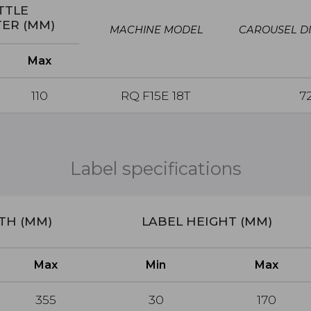
TTLE
TER
(MM)
MACHINE MODEL
CAROUSEL D
Max
110
RQ F15E 18T
7
Label specifications
GTH (MM)
LABEL HEIGHT (MM)
Max
Min
Max
355
30
170