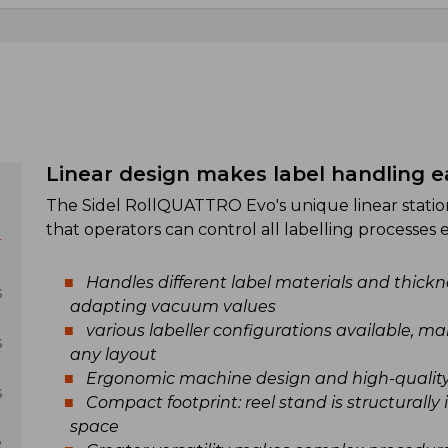
Linear design makes label handling e
The Sidel RollQUATTRO Evo's unique linear stati
l
that operators can control all labelling processes ea
r
Handles different label materials and thickne
s
adapting vacuum values
various labeller configurations available, 
s
any layout
Ergonomic machine design and high-qualit
s
Compact footprint: reel stand is structurally 
space
e