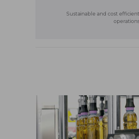
Sustainable and cost efficien
operation