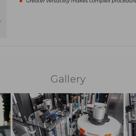
Greater versatility makes complex procedur
t
s
Gallery