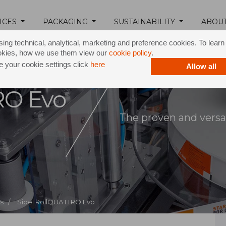
ICES
PACKAGING
SUSTAINABILITY
ABOU
ing technical, analytical, marketing and preference cookies. To lear
okies, how we use them view our
cookie policy
.
 your cookie settings click
here
Allow all
RO Evo
The proven and versat
s /
Sidel RollQUATTRO Evo