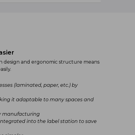
asier
Faster an
on design and ergonomic structure means
The Sidel R
sily.
optimise cutt
sses (laminated, paper, etc.) by
Easy an
Large c
making it adaptable to many spaces and
Label t
have total
y manufacturing
A uniqu
integrated into the label station to save
lowering 
Increas