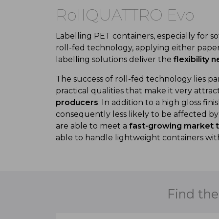
RollQUATTRO Evo
Labelling PET containers, especially for s
roll-fed technology, applying either paper 
labelling solutions deliver the
flexibility
The success of roll-fed technology lies par
practical qualities that make it very attr
producers
. In addition to a high gloss fin
consequently less likely to be affected b
are able to meet a
fast-growing market tr
able to handle lightweight containers wit
Find the