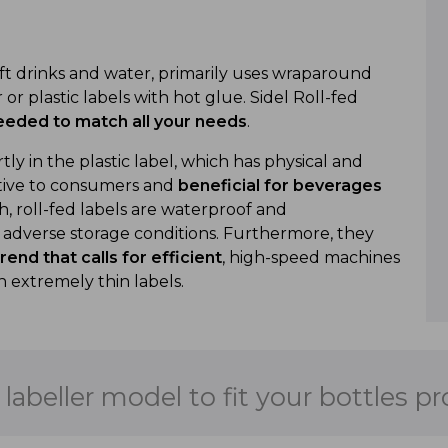
oft drinks and water, primarily uses wraparound
or plastic labels with hot glue. Sidel Roll-fed
 needed to match all your needs
.
tly in the plastic label, which has physical and
active to consumers and
beneficial for beverages
ish, roll-fed labels are waterproof and
y adverse storage conditions. Furthermore, they
end that calls for efficient
, high-speed machines
h extremely thin labels.
 labeller model to fit your bottles p