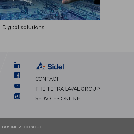
Digital solutions
CONTACT
THE TETRA LAVAL GROUP
SERVICES ONLINE
F BUSINESS CONDUCT