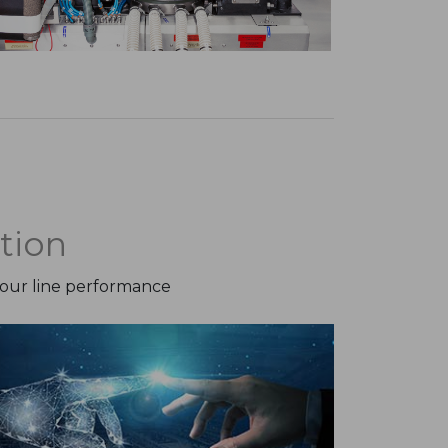
tion
your line performance