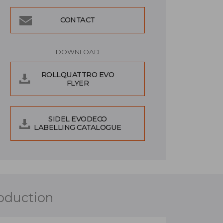
CONTACT
DOWNLOAD
ROLLQUATTRO EVO
FLYER
SIDEL EVODECO
LABELLING CATALOGUE
roduction