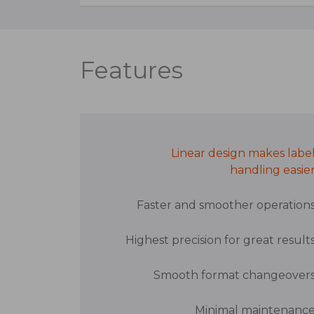
Features
Linear design makes labe
handling easie
Faster and smoother operation
Highest precision for great result
Smooth format changeover
Minimal maintenanc