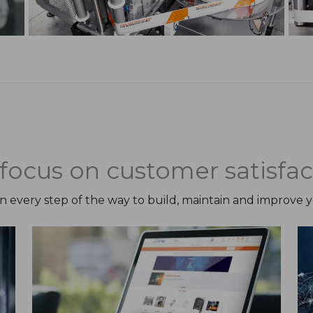
focus on customer satisfac
on every step of the way to build, maintain and improve 