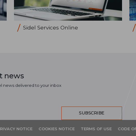
Sidel Services Online
st news
el news delivered to your inbox
SUBSCRIBE
RIVACY NOTICE
COOKIES NOTICE
TERMS OF USE
CODE O