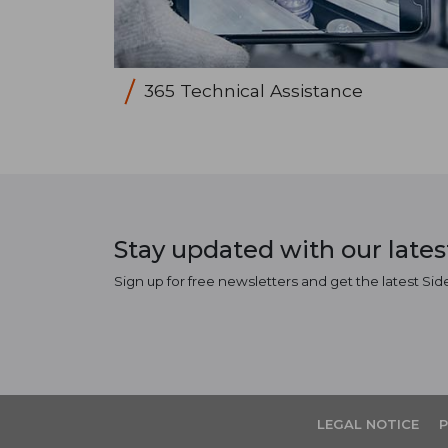
365 Technical Assistance
Stay updated with our late
Sign up for free newsletters and get the latest Sid
LEGAL NOTICE
P