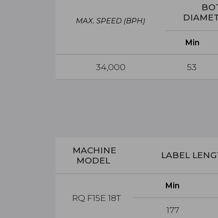
BO
DIAME
MAX. SPEED
(BPH)
Min
34,000
53
MACHINE
LABEL LEN
MODEL
Min
RQ F15E 18T
177