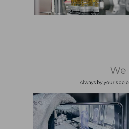
We 
Always by your side 