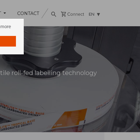
T
CONTACT
EN
n more
ile roll-fed labelling technology