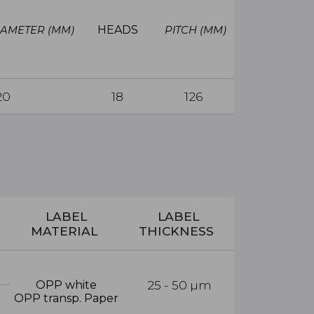
HEADS
IAMETER (MM)
PITCH
(MM)
20
18
126
LABEL
LABEL
MATERIAL
THICKNESS
25 - 50
µm
OPP white
OPP transp. Paper