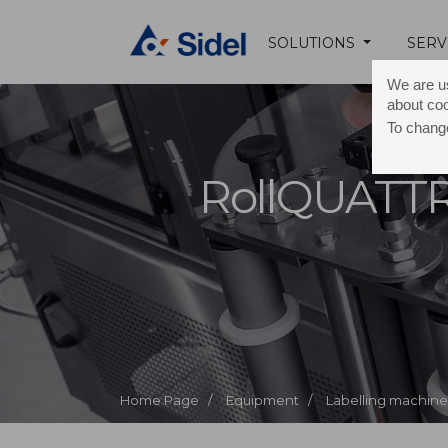
SOLUTIONS
SERV
We are us
about co
To change
RollQUATT
Home Page /
Equipment /
Labelling machine