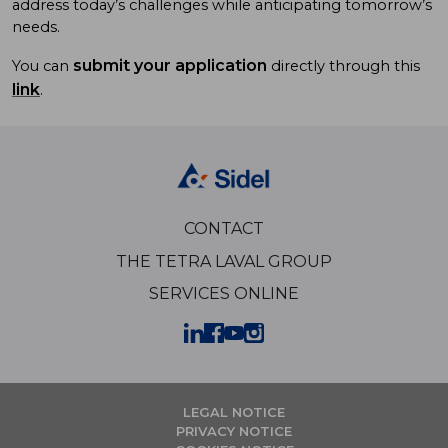
address today’s challenges while anticipating tomorrow’s
needs.
submit your application
You can
directly through this
link
.
CONTACT
THE TETRA LAVAL GROUP
SERVICES ONLINE
LEGAL NOTICE
PRIVACY NOTICE