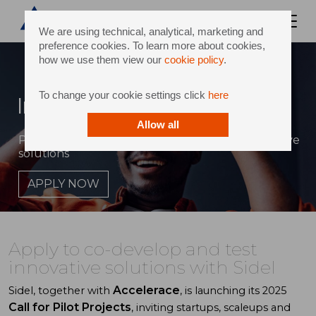
We are using technical, analytical, marketing and
preference cookies. To learn more about cookies,
how we use them view our
cookie policy
.
To change your cookie settings click
here
Innovation hub
Allow all
Partner with Sidel & Accelerace to pilot innovative
solutions
APPLY NOW
Apply to co-develop and test
innovative solutions with Sidel
Accelerace
Sidel, together with
, is launching its 2025
Call for Pilot Projects
, inviting startups, scaleups and