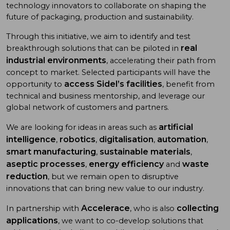
technology innovators to collaborate on shaping the
future of packaging, production and sustainability.
Through this initiative, we aim to identify and test
real
breakthrough solutions that can be piloted in
industrial environments
, accelerating their path from
concept to market. Selected participants will have the
access Sidel’s facilities
opportunity to
, benefit from
technical and business mentorship, and leverage our
global network of customers and partners.
artificial
We are looking for ideas in areas such as
intelligence
robotics
digitalisation
automation
,
,
,
,
smart manufacturing
sustainable materials
,
,
aseptic processes
energy efficiency
waste
,
and
reduction
, but we remain open to disruptive
innovations that can bring new value to our industry.
Accelerace
collecting
In partnership with
, who is also
applications
, we want to co-develop solutions that