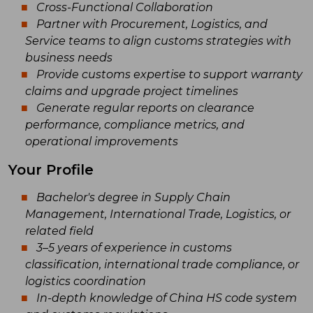
Cross-Functional Collaboration
Partner with Procurement, Logistics, and
Service teams to align customs strategies with
business needs
Provide customs expertise to support warranty
claims and upgrade project timelines
Generate regular reports on clearance
performance, compliance metrics, and
operational improvements
Your Profile
Bachelor's degree in Supply Chain
Management, International Trade, Logistics, or
related field
3–5 years of experience in customs
classification, international trade compliance, or
logistics coordination
In-depth knowledge of China HS code system