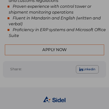
and customs regulations
Proven experience with control tower or
shipment monitoring operations
Fluent in Mandarin and English (written and
verbal)
Proficiency in ERP systems and Microsoft Office
Suite
APPLY NOW
Share:
Linkedin