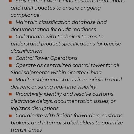
Stay current with China customs regulations
and tariff updates to ensure ongoing
compliance
Maintain classification database and
documentation for audit readiness
Collaborate with technical teams to
understand product specifications for precise
classification
Control Tower Operations
Operate as centralized control tower for all
Sidel shipments within Greater China
Monitor shipment status from origin to final
delivery, ensuring real-time visibility
Proactively identify and resolve customs
clearance delays, documentation issues, or
logistics disruptions
Coordinate with freight forwarders, customs
brokers, and internal stakeholders to optimize
transit times