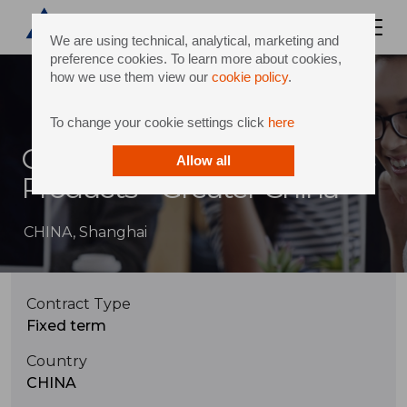
We are using technical, analytical, marketing and
preference cookies. To learn more about cookies,
how we use them view our
cookie policy
.
To change your cookie settings click
here
Customs Expert for Services
Allow all
Products – Greater China
CHINA, Shanghai
Contract Type
Fixed term
Country
CHINA