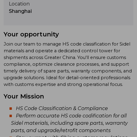
Location
Shanghai
Your opportunity
Join our team to manage HS code classification for Sidel
materials and operate a dedicated control tower for
shipments across Greater China. You'll ensure customs
compliance, optimize clearance processes, and support
timely delivery of spare parts, warranty components, and
upgrade solutions. Ideal for detail-oriented professionals
with customs expertise and strong operational focus.
Your Mission
HS Code Classification & Compliance
Perform accurate HS code codification for all
Sidel materials, including spare parts, warranty
parts, and upgrade/retrofit components