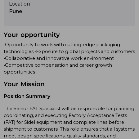
Location
Pune
Your opportunity
•Opportunity to work with cutting-edge packaging
technologies •Exposure to global projects and customers
•Collaborative and innovative work environment
•Competitive compensation and career growth
opportunities
Your Mission
Position Summary
The Senior FAT Specialist will be responsible for planning,
coordinating, and executing Factory Acceptance Tests
(FAT) for Sidel equipment and complete lines before
shipment to customers. This role ensures that all systems
meet design specifications, quality standards, and