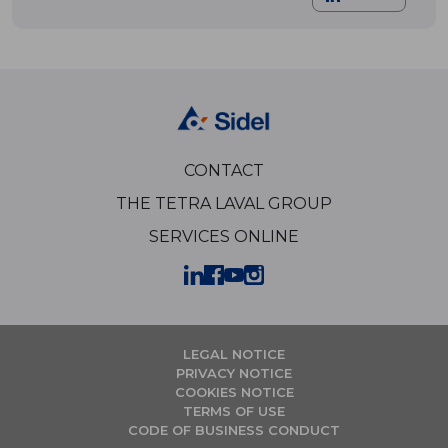
CONTACT
THE TETRA LAVAL GROUP
SERVICES ONLINE
LEGAL NOTICE
PRIVACY NOTICE
COOKIES NOTICE
TERMS OF USE
CODE OF BUSINESS CONDUCT