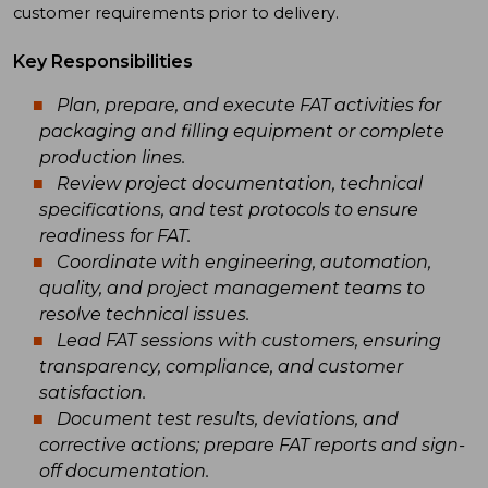
customer requirements prior to delivery.
Key Responsibilities
Plan, prepare, and execute FAT activities for
packaging and filling equipment or complete
production lines.
Review project documentation, technical
specifications, and test protocols to ensure
readiness for FAT.
Coordinate with engineering, automation,
quality, and project management teams to
resolve technical issues.
Lead FAT sessions with customers, ensuring
transparency, compliance, and customer
satisfaction.
Document test results, deviations, and
corrective actions; prepare FAT reports and sign-
off documentation.