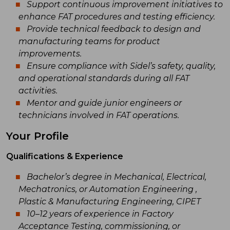
Support continuous improvement initiatives to
enhance FAT procedures and testing efficiency.
Provide technical feedback to design and
manufacturing teams for product
improvements.
Ensure compliance with Sidel’s safety, quality,
and operational standards during all FAT
activities.
Mentor and guide junior engineers or
technicians involved in FAT operations.
Your Profile
Qualifications & Experience
Bachelor’s degree in Mechanical, Electrical,
Mechatronics, or Automation Engineering ,
Plastic & Manufacturing Engineering, CIPET
10–12 years of experience in Factory
Acceptance Testing, commissioning, or