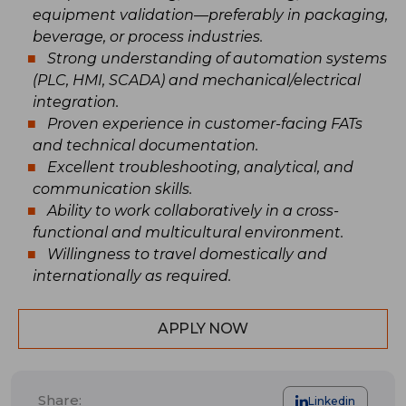
equipment validation—preferably in packaging,
beverage, or process industries.
Strong understanding of automation systems
(PLC, HMI, SCADA) and mechanical/electrical
integration.
Proven experience in customer-facing FATs
and technical documentation.
Excellent troubleshooting, analytical, and
communication skills.
Ability to work collaboratively in a cross-
functional and multicultural environment.
Willingness to travel domestically and
internationally as required.
APPLY NOW
Share:
Linkedin