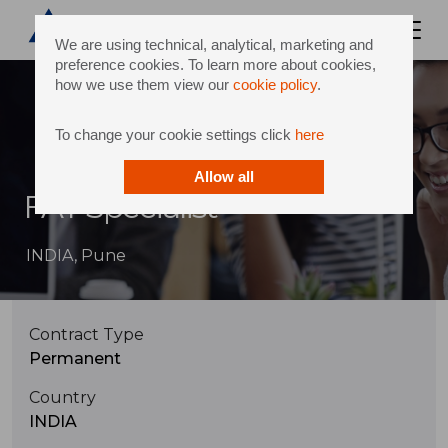
We are using technical, analytical, marketing and
preference cookies. To learn more about cookies,
how we use them view our
cookie policy
.
To change your cookie settings click
here
Allow all
FAT Specialist
INDIA, Pune
Contract Type
Permanent
Country
INDIA