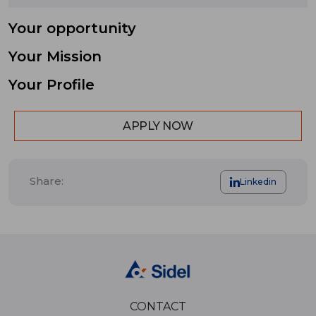
Your opportunity
Your Mission
Your Profile
APPLY NOW
Share:
Linkedin
CONTACT