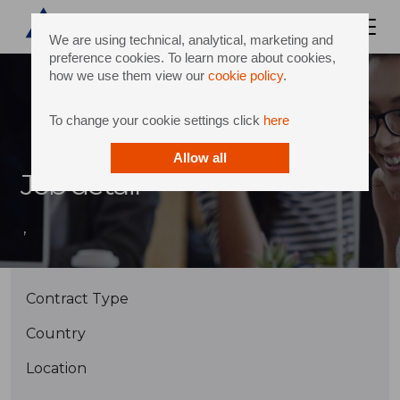
We are using technical, analytical, marketing and
preference cookies. To learn more about cookies,
how we use them view our
cookie policy
.
To change your cookie settings click
here
Allow all
Job detail
,
Contract Type
Country
Location