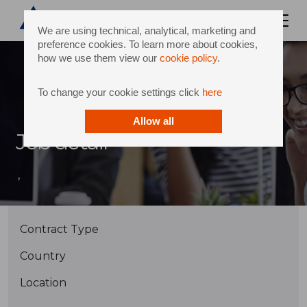
We are using technical, analytical, marketing and
preference cookies. To learn more about cookies,
how we use them view our
cookie policy
.
To change your cookie settings click
here
Allow all
Job detail
,
Contract Type
Country
Location