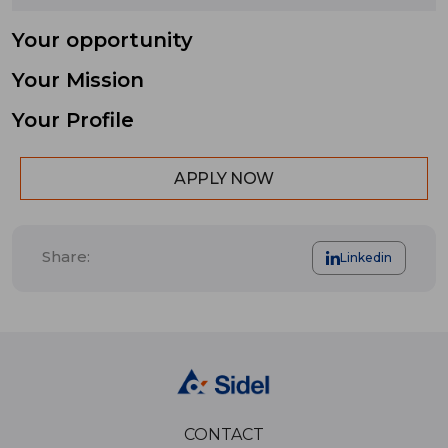
Your opportunity
Your Mission
Your Profile
APPLY NOW
Share:
Linkedin
CONTACT