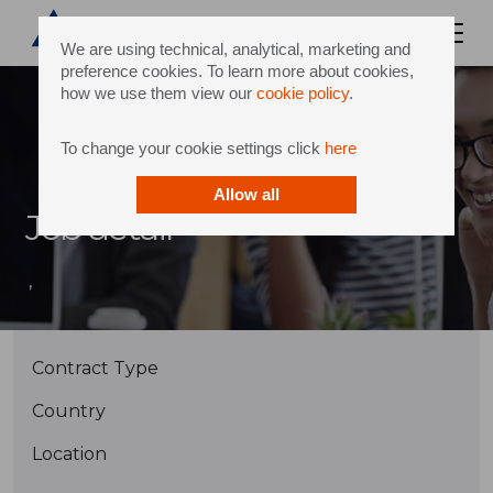
We are using technical, analytical, marketing and
preference cookies. To learn more about cookies,
how we use them view our
cookie policy
.
To change your cookie settings click
here
Allow all
Job detail
,
Contract Type
Country
Location