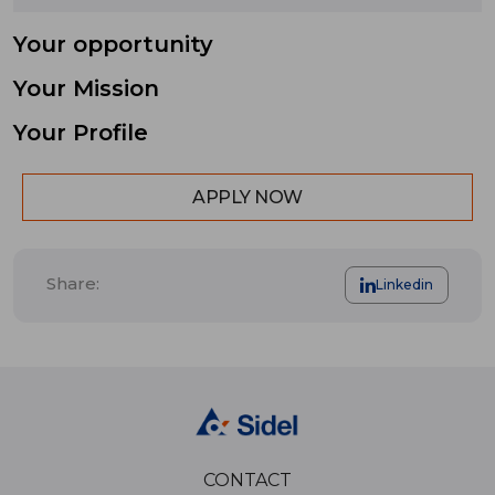
Your opportunity
Your Mission
Your Profile
APPLY NOW
Share:
Linkedin
CONTACT