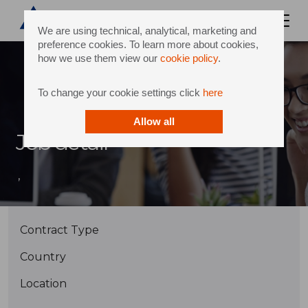
We are using technical, analytical, marketing and
preference cookies. To learn more about cookies,
how we use them view our
cookie policy
.
To change your cookie settings click
here
Allow all
Job detail
,
Contract Type
Country
Location