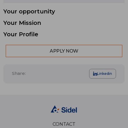
Your opportunity
Your Mission
Your Profile
APPLY NOW
Share:
Linkedin
CONTACT