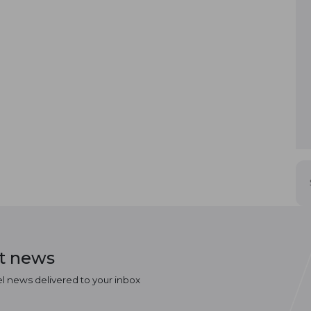
st news
el news delivered to your inbox