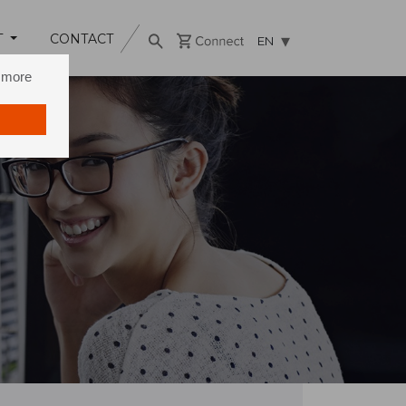
T
CONTACT
EN
n more