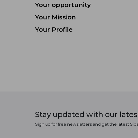
Your opportunity
Your Mission
Your Profile
Stay updated with our late
Sign up for free newsletters and get the latest Sid