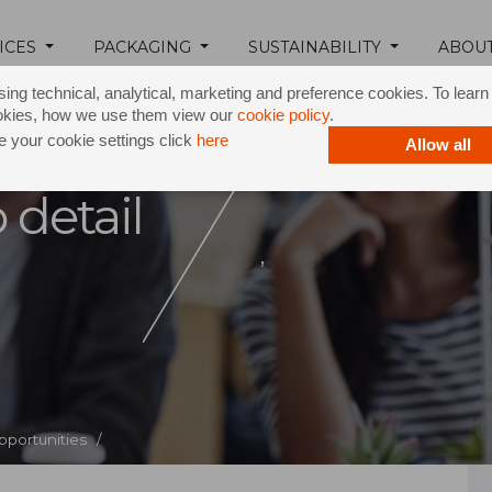
ICES
PACKAGING
SUSTAINABILITY
ABOU
ing technical, analytical, marketing and preference cookies. To lear
okies, how we use them view our
cookie policy
.
 your cookie settings click
here
Allow all
 detail
,
pportunities /