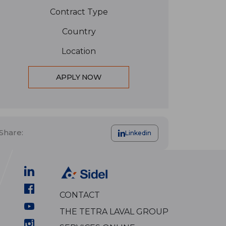
Contract Type
Country
Location
APPLY NOW
Share:
Linkedin
CONTACT
THE TETRA LAVAL GROUP