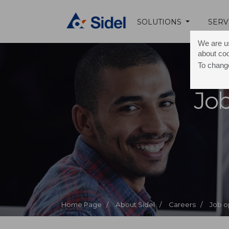
SOLUTIONS
SERV
We are us
about co
To change
Job
Home Page /
About Sidel /
Careers /
Job o