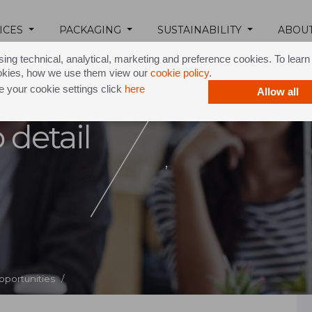
ICES
PACKAGING
SUSTAINABILITY
ABOU
ing technical, analytical, marketing and preference cookies. To lear
okies, how we use them view our
cookie policy
.
 your cookie settings click
here
Allow all
 detail
,
pportunities /