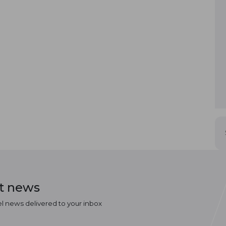
st news
el news delivered to your inbox