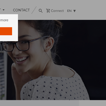
T
CONTACT
EN
n more