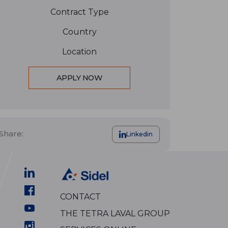
Contract Type
Country
Location
APPLY NOW
Share:
Linkedin
CONTACT
THE TETRA LAVAL GROUP