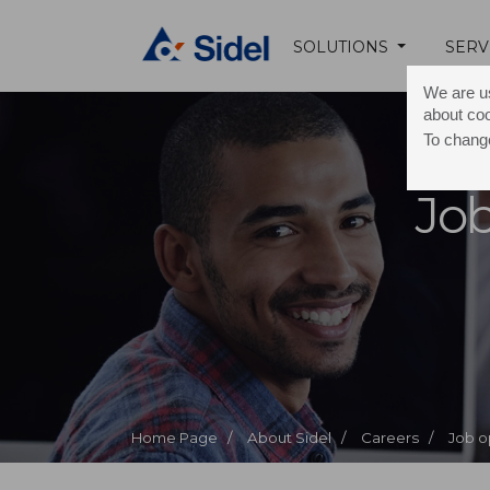
SOLUTIONS
SERV
We are us
about co
To change
Job
Home Page /
About Sidel /
Careers /
Job o