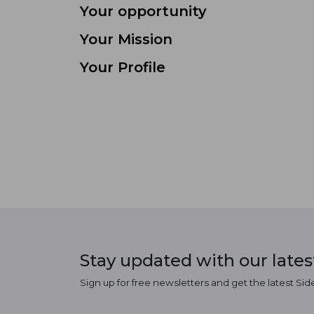
Your opportunity
Your Mission
Your Profile
Stay updated with our late
Sign up for free newsletters and get the latest Sid