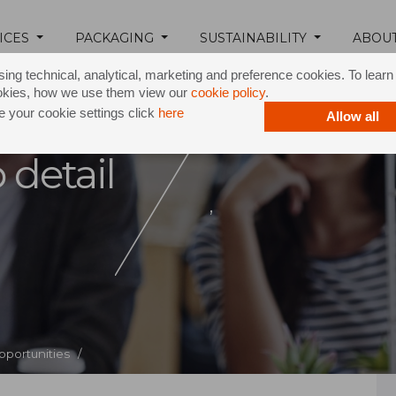
ICES
PACKAGING
SUSTAINABILITY
ABOU
ing technical, analytical, marketing and preference cookies. To lear
okies, how we use them view our
cookie policy
.
 your cookie settings click
here
Allow all
 detail
,
pportunities /