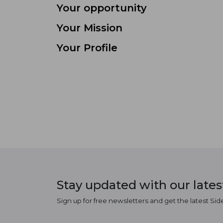
Your opportunity
Your Mission
Your Profile
Stay updated with our late
Sign up for free newsletters and get the latest Sid