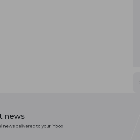
st news
el news delivered to your inbox