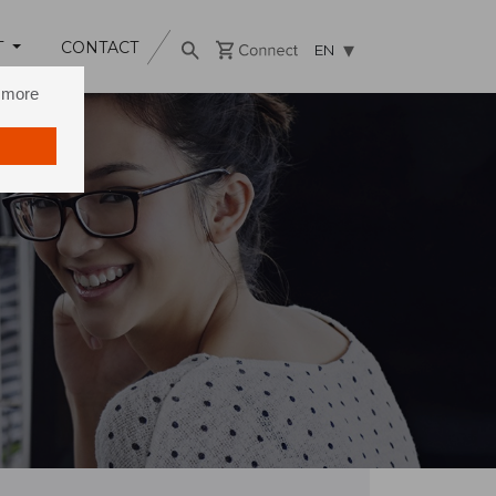
T
CONTACT
EN
n more