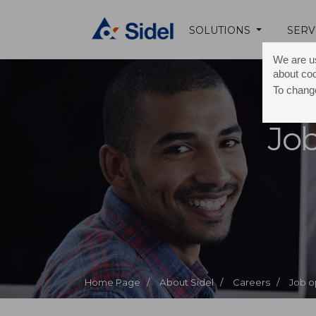
SOLUTIONS
SERV
We are us
about co
To change
Job
Home Page /
About Sidel /
Careers /
Job o