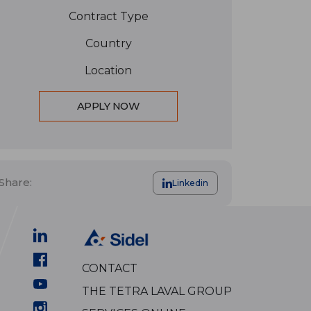
Contract Type
Country
Location
APPLY NOW
Share:
Linkedin
CONTACT
THE TETRA LAVAL GROUP