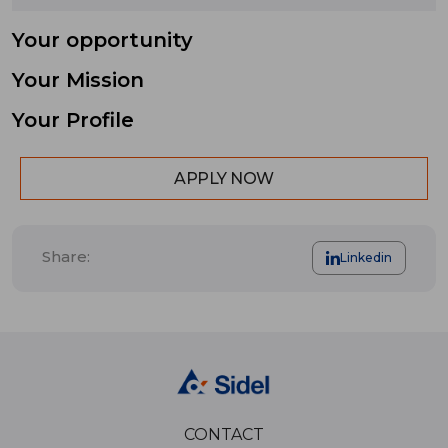
Your opportunity
Your Mission
Your Profile
APPLY NOW
Share:
Linkedin
CONTACT