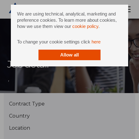
We are using technical, analytical, marketing and
preference cookies. To learn more about cookies,
how we use them view our
cookie policy
.
To change your cookie settings click
here
Allow all
Job detail
,
Contract Type
Country
Location