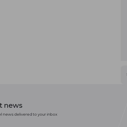
st news
el news delivered to your inbox