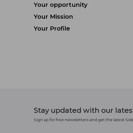
Your opportunity
Your Mission
Your Profile
Stay updated with our late
Sign up for free newsletters and get the latest Sid