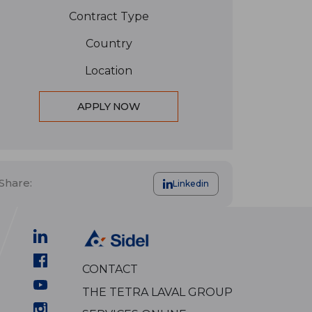
Contract Type
Country
Location
APPLY NOW
Share:
Linkedin
CONTACT
THE TETRA LAVAL GROUP