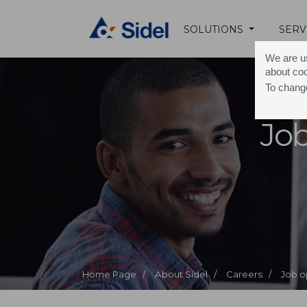
SOLUTIONS
SERV
We are us
about co
To change
Job
Home Page /
About Sidel /
Careers /
Job o