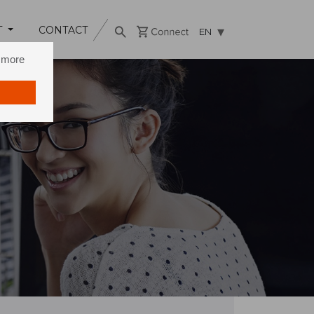
T
CONTACT
EN
n more