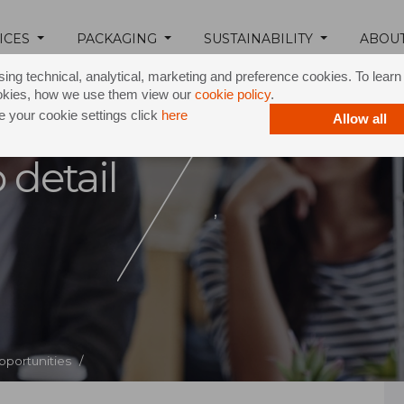
ICES
PACKAGING
SUSTAINABILITY
ABOU
ing technical, analytical, marketing and preference cookies. To lear
okies, how we use them view our
cookie policy
.
 your cookie settings click
here
Allow all
 detail
,
pportunities /