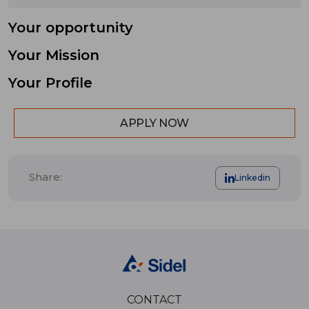
Your opportunity
Your Mission
Your Profile
APPLY NOW
Share:
Linkedin
CONTACT