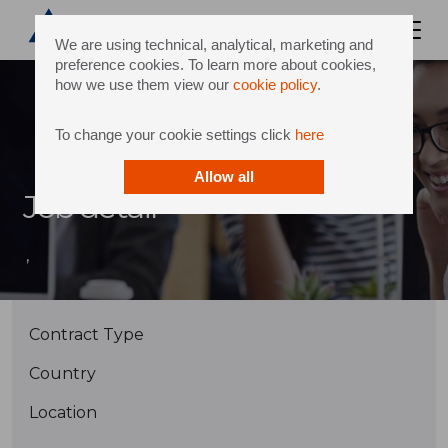
We are using technical, analytical, marketing and
preference cookies. To learn more about cookies,
how we use them view our
cookie policy
.
To change your cookie settings click
here
Allow all
Job detail
,
Contract Type
Country
Location