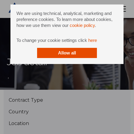
We are using technical, analytical, marketing and
preference cookies. To learn more about cookies,
how we use them view our
cookie policy
.
To change your cookie settings click
here
Allow all
Job detail
,
Contract Type
Country
Location