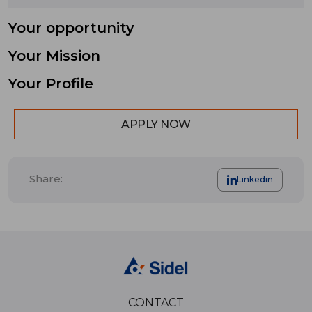
Your opportunity
Your Mission
Your Profile
APPLY NOW
Share:
Linkedin
CONTACT