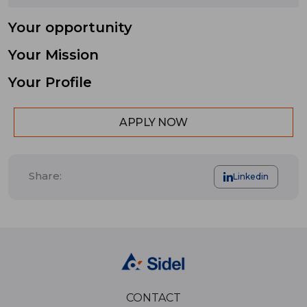
Your opportunity
Your Mission
Your Profile
APPLY NOW
Share:
Linkedin
CONTACT