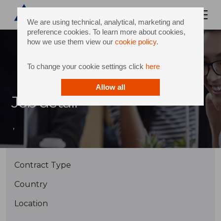
We are using technical, analytical, marketing and
preference cookies. To learn more about cookies,
how we use them view our
cookie policy
.
To change your cookie settings click
here
Allow all
Job detail
,
Contract Type
Country
Location