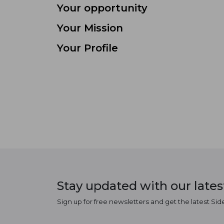
Your opportunity
Your Mission
Your Profile
Stay updated with our late
Sign up for free newsletters and get the latest Sid