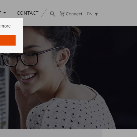
T
CONTACT
EN
n more