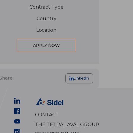
Contract Type
Country
Location
APPLY NOW
Share:
Linkedin
CONTACT
THE TETRA LAVAL GROUP