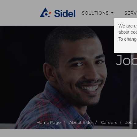
SOLUTIONS
SERV
We are us
about co
To change
Job
Home Page /
About Sidel /
Careers /
Job o