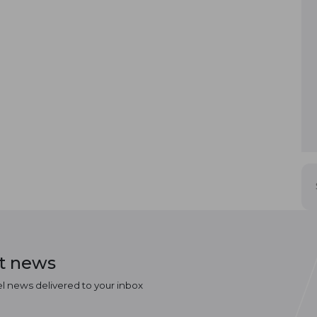
st news
el news delivered to your inbox