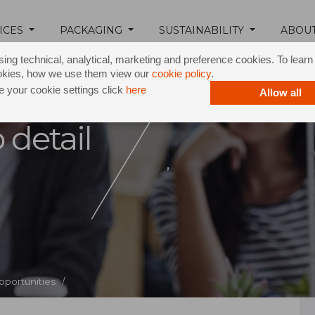
ICES
PACKAGING
SUSTAINABILITY
ABOU
ing technical, analytical, marketing and preference cookies. To lear
okies, how we use them view our
cookie policy
.
 your cookie settings click
here
Allow all
 detail
,
pportunities /