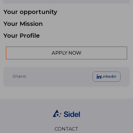
Your opportunity
Your Mission
Your Profile
APPLY NOW
Share:
Linkedin
CONTACT