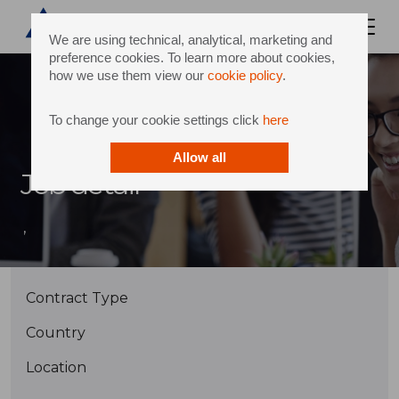
We are using technical, analytical, marketing and
preference cookies. To learn more about cookies,
how we use them view our
cookie policy
.
To change your cookie settings click
here
Allow all
Job detail
,
Contract Type
Country
Location