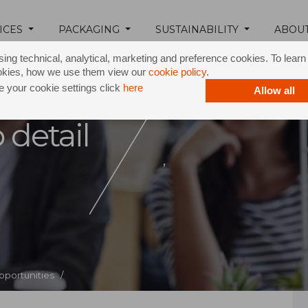
ICES
PACKAGING
SUSTAINABILITY
ABOU
ing technical, analytical, marketing and preference cookies. To lear
okies, how we use them view our
cookie policy
.
 your cookie settings click
here
Allow all
 detail
,
pportunities /