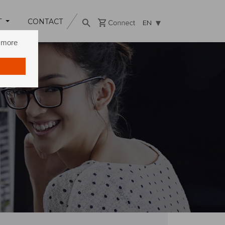
T
CONTACT
EN
n more