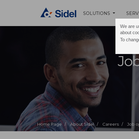
SOLUTIONS
SERV
We are us
about co
To change
Job
Home Page /
About Sidel /
Careers /
Job o