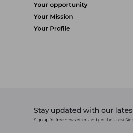
Your opportunity
Your Mission
Your Profile
Stay updated with our late
Sign up for free newsletters and get the latest Sid