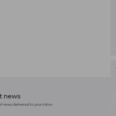
st news
el news delivered to your inbox