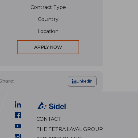
Contract Type
Country
Location
APPLY NOW
Share:
Linkedin
CONTACT
THE TETRA LAVAL GROUP