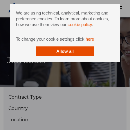
We are using technical, analytical, marketing and
preference cookies. To learn more about cookies,
how we use them view our
cookie policy
.
To change your cookie settings click
here
Allow all
Job detail
,
Contract Type
Country
Location