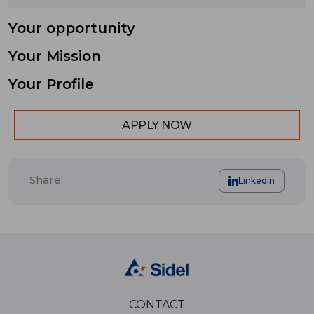
Your opportunity
Your Mission
Your Profile
APPLY NOW
Share:
Linkedin
CONTACT