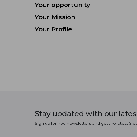
Your opportunity
Your Mission
Your Profile
Stay updated with our late
Sign up for free newsletters and get the latest Sid