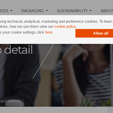
ICES
PACKAGING
SUSTAINABILITY
ABOU
ing technical, analytical, marketing and preference cookies. To lear
okies, how we use them view our
cookie policy
.
 your cookie settings click
here
Allow all
 detail
,
pportunities /