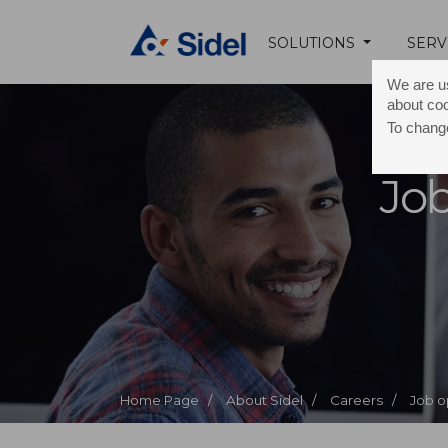
SOLUTIONS
SERV
We are us
about co
To change
Job
Home Page /
About Sidel /
Careers /
Job o