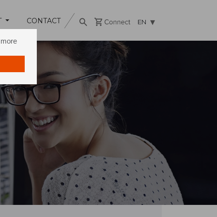
T
CONTACT
EN
n more