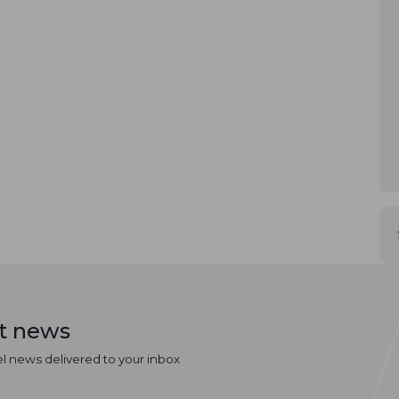
st news
el news delivered to your inbox