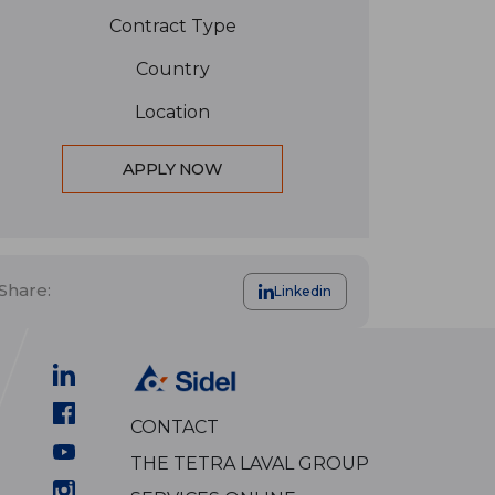
Contract Type
Country
Location
APPLY NOW
Share:
Linkedin
CONTACT
THE TETRA LAVAL GROUP