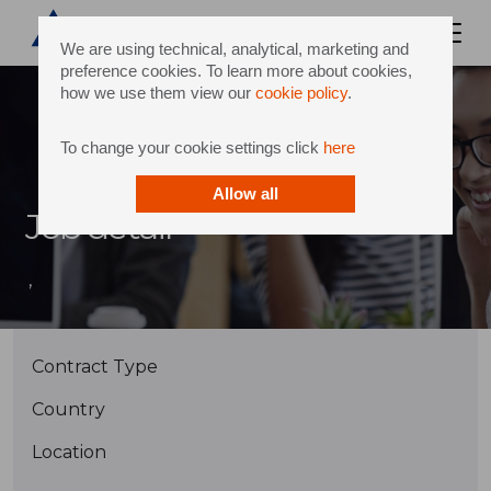
We are using technical, analytical, marketing and
preference cookies. To learn more about cookies,
how we use them view our
cookie policy
.
To change your cookie settings click
here
Allow all
Job detail
,
Contract Type
Country
Location