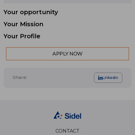
Your opportunity
Your Mission
Your Profile
APPLY NOW
Share:
Linkedin
CONTACT