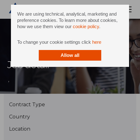
We are using technical, analytical, marketing and
preference cookies. To learn more about cookies,
how we use them view our
cookie policy
.
To change your cookie settings click
here
Allow all
Job detail
,
Contract Type
Country
Location