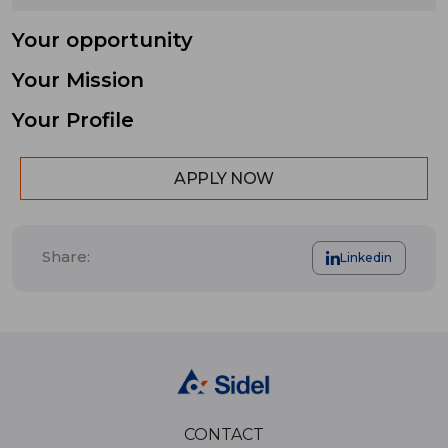
Your opportunity
Your Mission
Your Profile
APPLY NOW
Share:
Linkedin
CONTACT