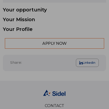
Your opportunity
Your Mission
Your Profile
APPLY NOW
Share:
Linkedin
CONTACT