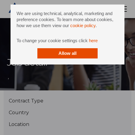
We are using technical, analytical, marketing and
preference cookies. To learn more about cookies,
how we use them view our
cookie policy
.
To change your cookie settings click
here
Allow all
Job detail
,
Contract Type
Country
Location