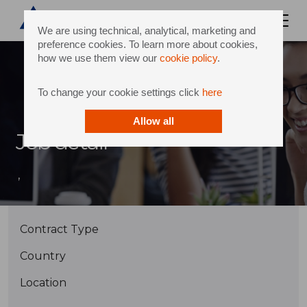
We are using technical, analytical, marketing and
preference cookies. To learn more about cookies,
how we use them view our
cookie policy
.
To change your cookie settings click
here
Allow all
Job detail
,
Contract Type
Country
Location