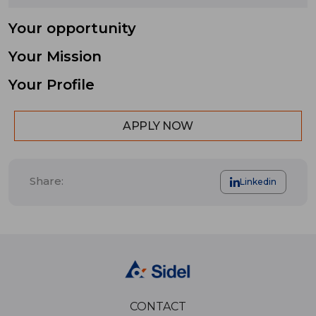
Your opportunity
Your Mission
Your Profile
APPLY NOW
Share:
Linkedin
CONTACT