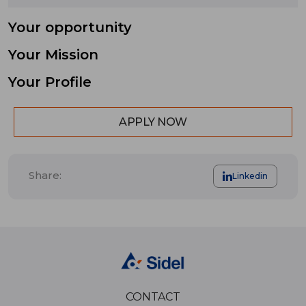
Your opportunity
Your Mission
Your Profile
APPLY NOW
Share:
Linkedin
CONTACT