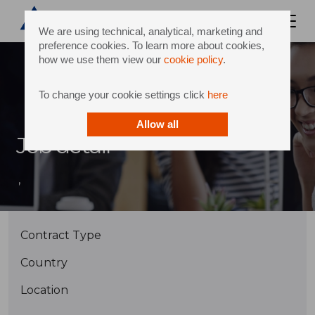
We are using technical, analytical, marketing and
preference cookies. To learn more about cookies,
how we use them view our
cookie policy
.
To change your cookie settings click
here
Allow all
Job detail
,
Contract Type
Country
Location