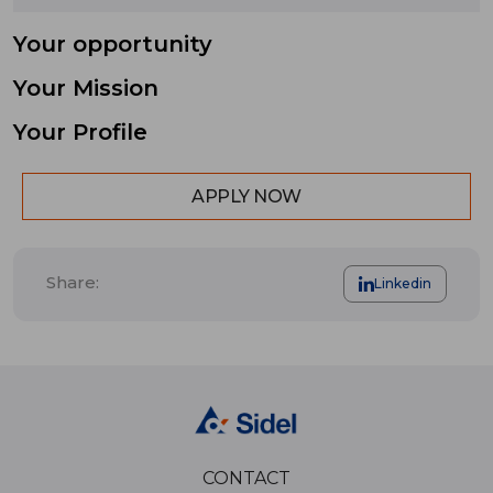
Your opportunity
Your Mission
Your Profile
APPLY NOW
Share:
Linkedin
CONTACT