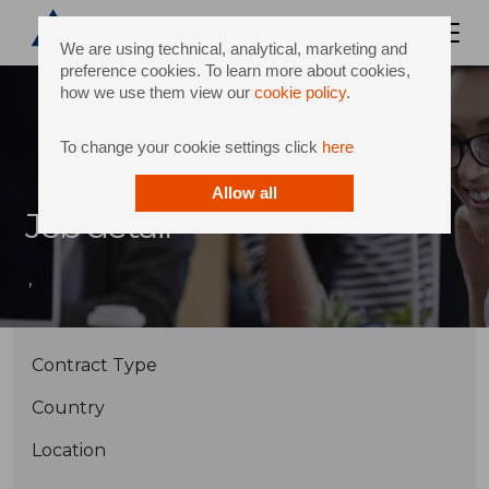
We are using technical, analytical, marketing and
preference cookies. To learn more about cookies,
how we use them view our
cookie policy
.
To change your cookie settings click
here
Allow all
Job detail
,
Contract Type
Country
Location