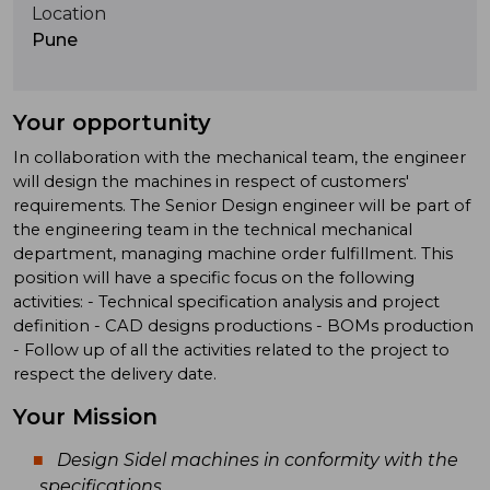
Location
Pune
Your opportunity
In collaboration with the mechanical team, the engineer
will design the machines in respect of customers'
requirements. The Senior Design engineer will be part of
the engineering team in the technical mechanical
department, managing machine order fulfillment. This
position will have a specific focus on the following
activities: - Technical specification analysis and project
definition - CAD designs productions - BOMs production
- Follow up of all the activities related to the project to
respect the delivery date.
Your Mission
Design Sidel machines in conformity with the
specifications.