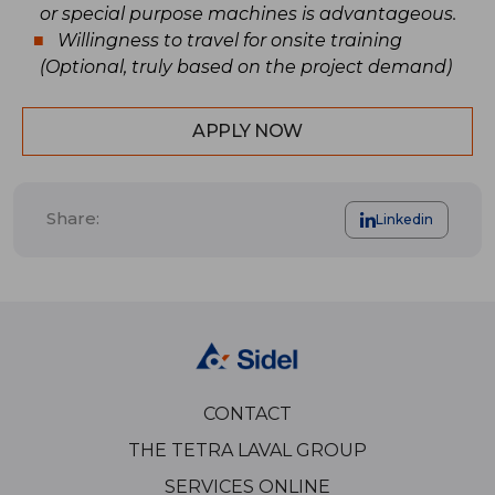
or special purpose machines is advantageous.
Willingness to travel for onsite training
(Optional, truly based on the project demand)
APPLY NOW
Share:
Linkedin
CONTACT
THE TETRA LAVAL GROUP
SERVICES ONLINE