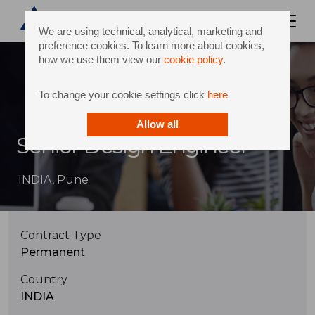
We are using technical, analytical, marketing and
preference cookies. To learn more about cookies,
how we use them view our
cookie policy
.
To change your cookie settings click
here
Allow all
Senior Design Engineer
INDIA, Pune
Contract Type
Permanent
Country
INDIA