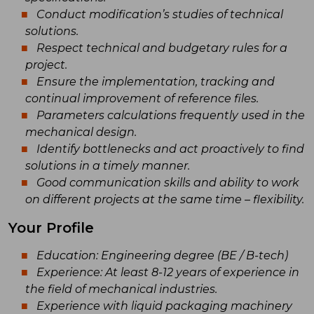
Conduct modification’s studies of technical
solutions.
Respect technical and budgetary rules for a
project.
Ensure the implementation, tracking and
continual improvement of reference files.
Parameters calculations frequently used in the
mechanical design.
Identify bottlenecks and act proactively to find
solutions in a timely manner.
Good communication skills and ability to work
on different projects at the same time – flexibility.
Your Profile
Education: Engineering degree (BE / B-tech)
Experience: At least 8-12 years of experience in
the field of mechanical industries.
Experience with liquid packaging machinery