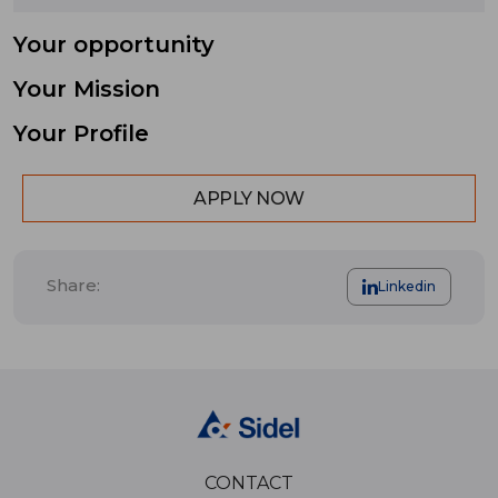
Your opportunity
Your Mission
Your Profile
APPLY NOW
Share:
Linkedin
CONTACT