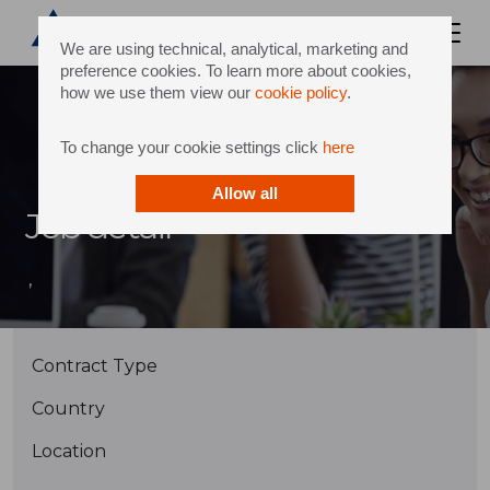
We are using technical, analytical, marketing and
preference cookies. To learn more about cookies,
how we use them view our
cookie policy
.
To change your cookie settings click
here
Allow all
Job detail
,
Contract Type
Country
Location