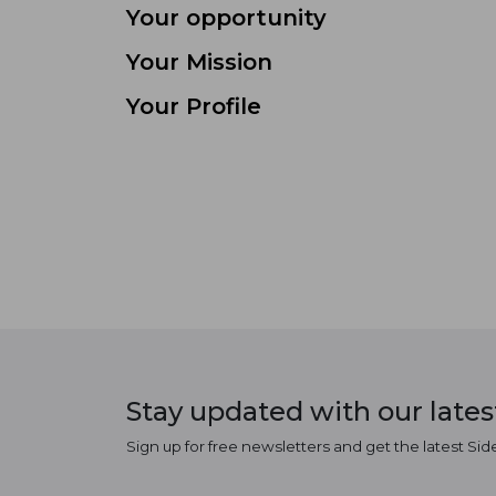
Your opportunity
Your Mission
Your Profile
Stay updated with our late
Sign up for free newsletters and get the latest Sid