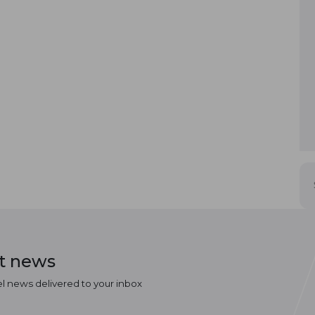
st news
el news delivered to your inbox