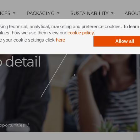
ICES
PACKAGING
SUSTAINABILITY
ABOU
ing technical, analytical, marketing and preference cookies. To lear
okies, how we use them view our
cookie policy
.
 your cookie settings click
here
Allow all
 detail
,
pportunities /