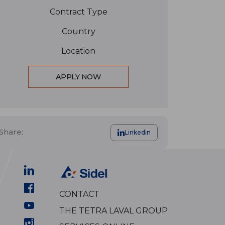
Contract Type
Country
Location
APPLY NOW
Share:
Linkedin
CONTACT
THE TETRA LAVAL GROUP