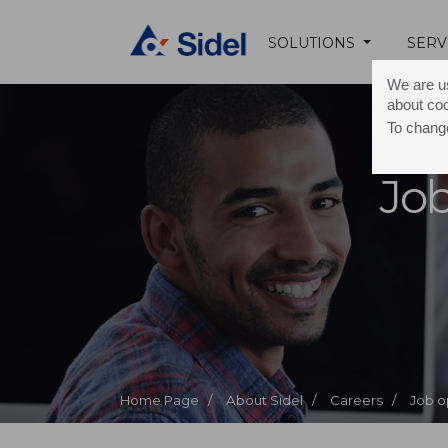
SOLUTIONS
SERV
We are us
about co
To change
Job
Home Page /
About Sidel /
Careers /
Job o