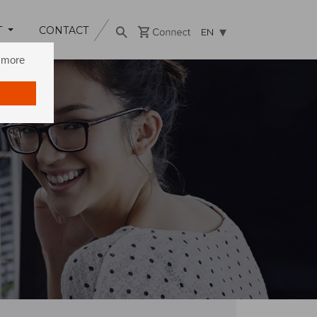
T
CONTACT
EN
n more