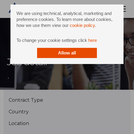
We are using technical, analytical, marketing and
preference cookies. To learn more about cookies,
how we use them view our
cookie policy
.
To change your cookie settings click
here
Allow all
Job detail
,
Contract Type
Country
Location