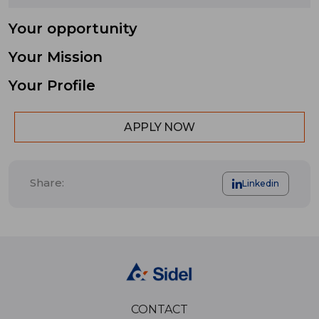
Your opportunity
Your Mission
Your Profile
APPLY NOW
Share:
Linkedin
CONTACT