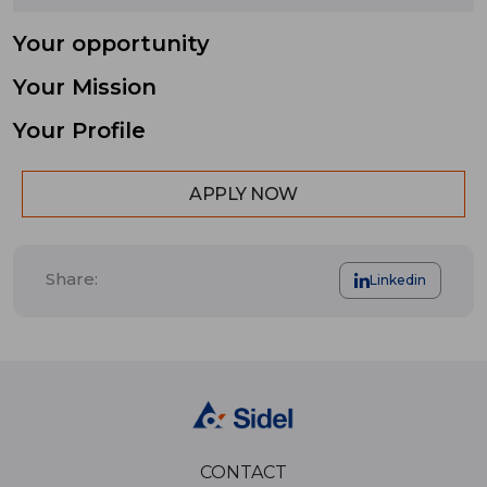
Your opportunity
Your Mission
Your Profile
APPLY NOW
Share:
Linkedin
CONTACT