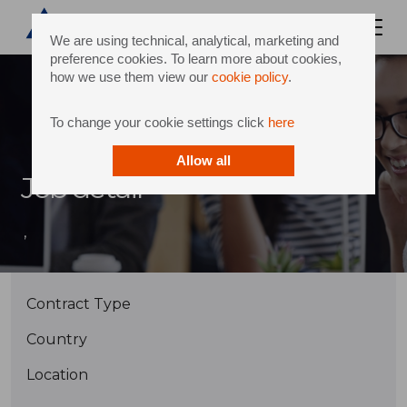
We are using technical, analytical, marketing and
preference cookies. To learn more about cookies,
how we use them view our
cookie policy
.
To change your cookie settings click
here
Allow all
Job detail
,
Contract Type
Country
Location