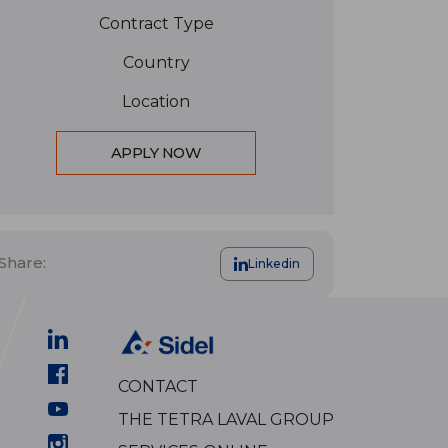
Contract Type
Country
Location
APPLY NOW
Share:
Linkedin
CONTACT
THE TETRA LAVAL GROUP