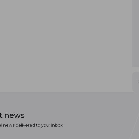
st news
el news delivered to your inbox