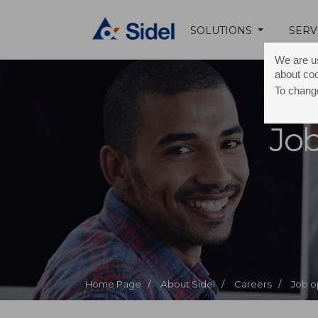
SOLUTIONS
SERV
We are us
about co
To change
Job
Home Page /
About Sidel /
Careers /
Job o