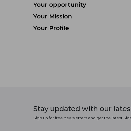
Your opportunity
Your Mission
Your Profile
Stay updated with our late
Sign up for free newsletters and get the latest Sid