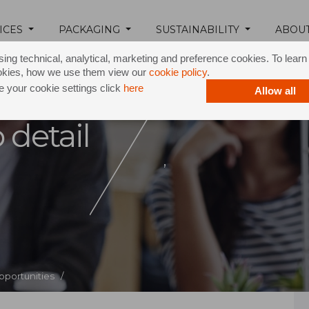
ICES
PACKAGING
SUSTAINABILITY
ABOU
ing technical, analytical, marketing and preference cookies. To lear
okies, how we use them view our
cookie policy
.
 your cookie settings click
here
Allow all
 detail
,
pportunities /