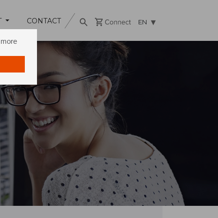
T
CONTACT
EN
n more