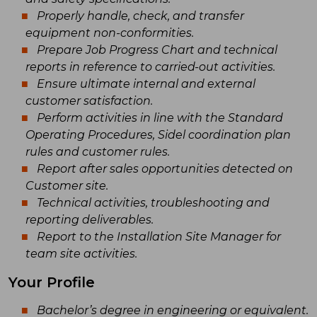
Properly handle, check, and transfer
equipment non-conformities.
Prepare Job Progress Chart and technical
reports in reference to carried-out activities.
Ensure ultimate internal and external
customer satisfaction.
Perform activities in line with the Standard
Operating Procedures, Sidel coordination plan
rules and customer rules.
Report after sales opportunities detected on
Customer site.
Technical activities, troubleshooting and
reporting deliverables.
Report to the Installation Site Manager for
team site activities.
Your Profile
Bachelor’s degree in engineering or equivalent.