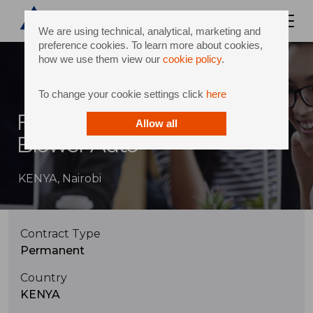
We are using technical, analytical, marketing and
preference cookies. To learn more about cookies,
how we use them view our
cookie policy
.
To change your cookie settings click
here
Field Service Engineer -
Allow all
Blower Auto
KENYA, Nairobi
Contract Type
Permanent
Country
KENYA