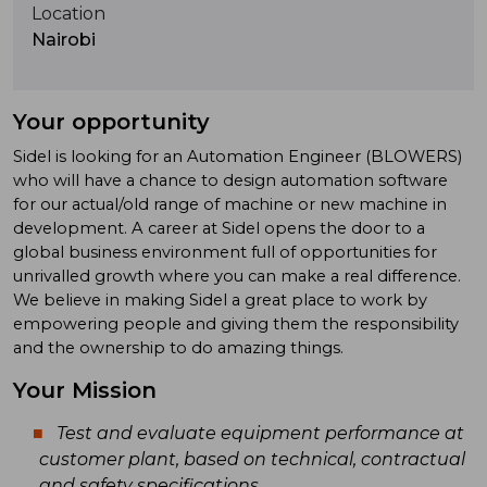
Location
Nairobi
Your opportunity
Sidel is looking for an Automation Engineer (BLOWERS)
who will have a chance to design automation software
for our actual/old range of machine or new machine in
development. A career at Sidel opens the door to a
global business environment full of opportunities for
unrivalled growth where you can make a real difference.
We believe in making Sidel a great place to work by
empowering people and giving them the responsibility
and the ownership to do amazing things.
Your Mission
Test and evaluate equipment performance at
customer plant, based on technical, contractual
and safety specifications.