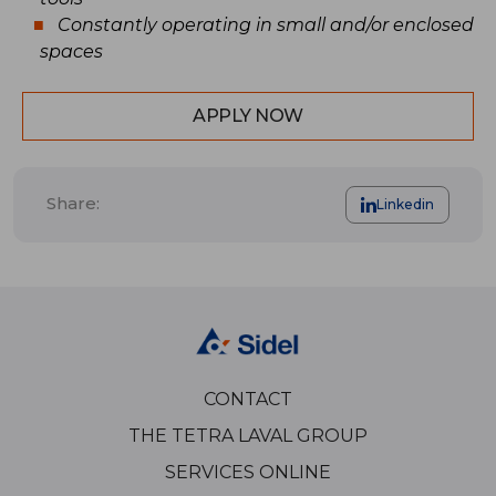
Constantly operating in small and/or enclosed
spaces
APPLY NOW
Share:
Linkedin
CONTACT
THE TETRA LAVAL GROUP
SERVICES ONLINE