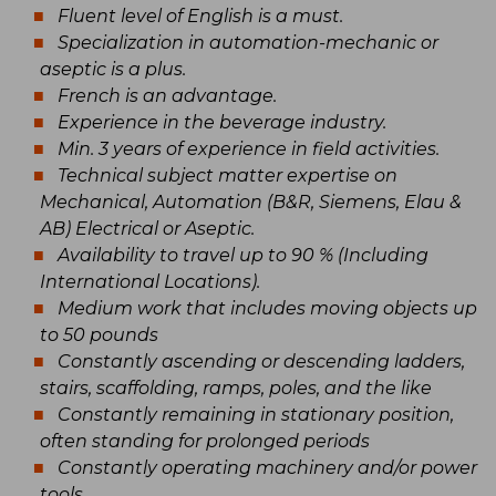
Fluent level of English is a must.
Specialization in automation-mechanic or
aseptic is a plus.
French is an advantage.
Experience in the beverage industry.
Min. 3 years of experience in field activities.
Technical subject matter expertise on
Mechanical, Automation (B&R, Siemens, Elau &
AB) Electrical or Aseptic.
Availability to travel up to 90 % (Including
International Locations).
Medium work that includes moving objects up
to 50 pounds
Constantly ascending or descending ladders,
stairs, scaffolding, ramps, poles, and the like
Constantly remaining in stationary position,
often standing for prolonged periods
Constantly operating machinery and/or power
tools