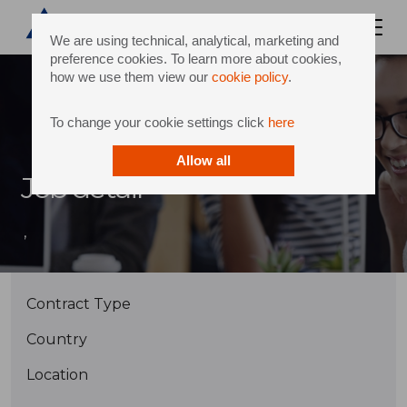
We are using technical, analytical, marketing and
preference cookies. To learn more about cookies,
how we use them view our
cookie policy
.
To change your cookie settings click
here
Allow all
Job detail
,
Contract Type
Country
Location