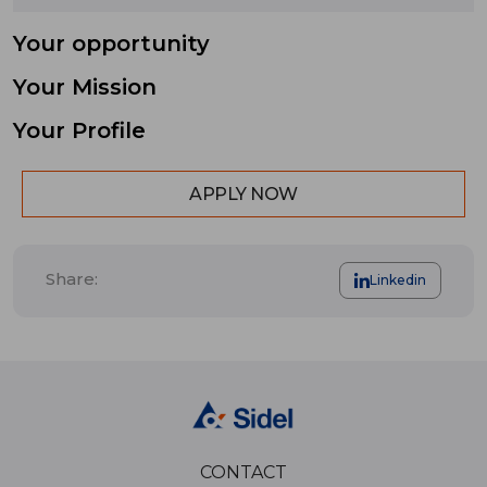
Your opportunity
Your Mission
Your Profile
APPLY NOW
Share:
Linkedin
CONTACT